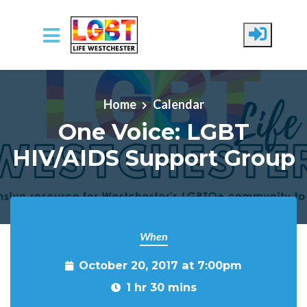
Skip to main content
Home
Calendar
One Voice: LGBT
HIV/AIDS Support Group
When
October 20, 2017 at 7:00pm
1 hr 30 mins