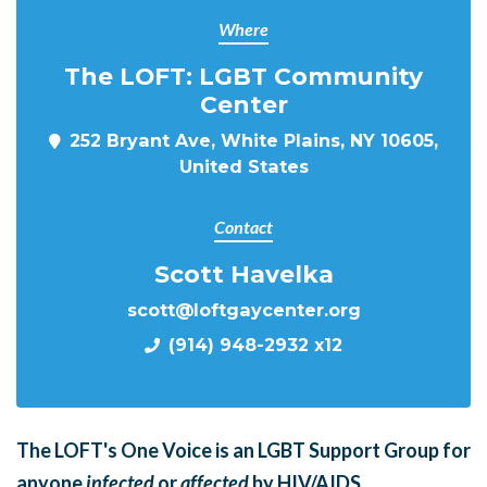
Where
The LOFT: LGBT Community
Center
252 Bryant Ave, White Plains, NY 10605,
United States
Contact
Scott Havelka
scott@loftgaycenter.org
(914) 948-2932 x12
The LOFT's One Voice is an LGBT Support Group for
anyone
infected
or
affected
by HIV/AIDS.