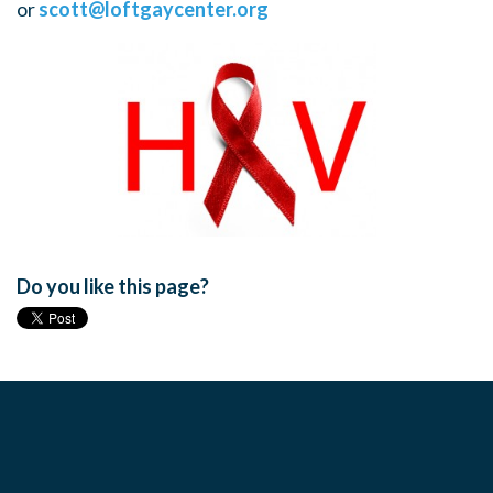
or
scott@loftgaycenter.org
Do you like this page?