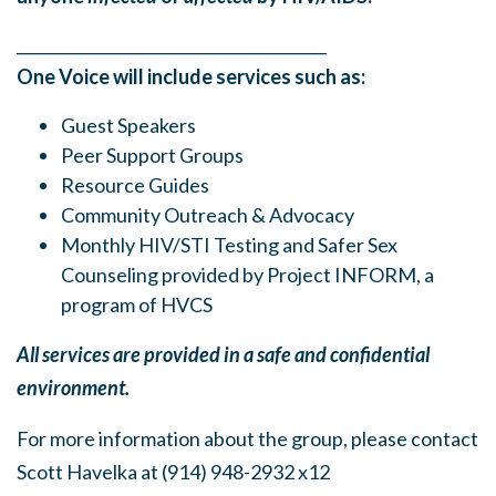
______
_______
______
_______
______
________
One Voice will include services such as:
Guest Speakers
Peer Support Groups
Resource Guides
Community Outreach & Advocacy
Monthly HIV/STI Testing and Safer Sex
Counseling provided by Project INFORM, a
program of HVCS
All services are provided in a safe and confidential
environment.
For more information about the group, please contact
Scott Havelka at (914) 948-2932 x12