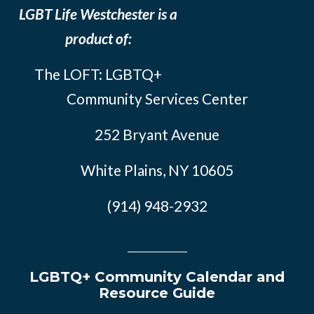
LGBT Life Westchester is a
product of:
The LOFT: LGBTQ+
Community Services Center
252 Bryant Avenue
White Plains, NY 10605
(914) 948-2932
LGBTQ+ Community Calendar and
Resource Guide