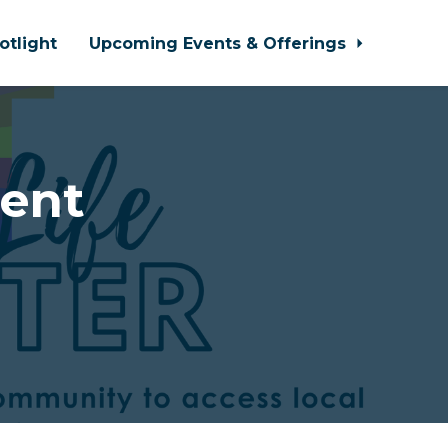
otlight
Upcoming Events & Offerings
cent