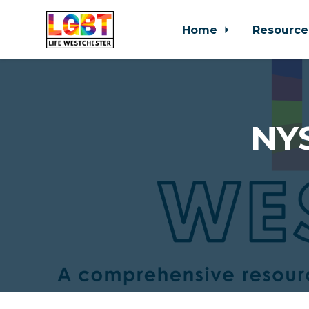
Home
Resource
Skip to main content
NYS