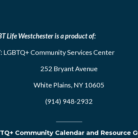
T Life Westchester is a product of:
: LGBTQ+ Community Services Center
252 Bryant Avenue
White Plains, NY 10605
(914) 948-2932
TQ+ Community Calendar and Resource G