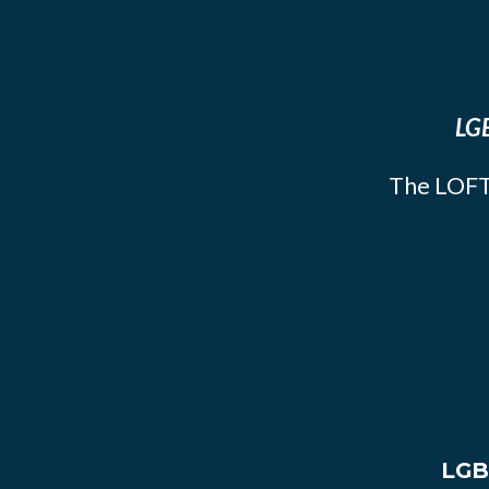
LGB
The LOFT
LGB