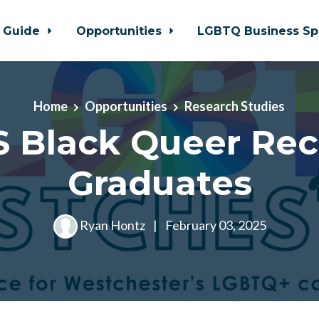
 Guide
Opportunities
LGBTQ Business Sp
Home
Opportunities
Research Studies
 Black Queer Re
Graduates
Ryan Hontz
|
February 03, 2025