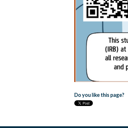
Do you like this page?