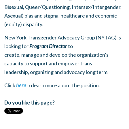
Bisexual, Queer/Questioning, Intersex/Intergender,
Asexual) bias and stigma, healthcare and economic
(equity) disparity.
New York Transgender Advocacy Group (NYTAG) is
looking for
Program Director
to
create, manage and develop the organization’s
capacity to support and empower trans
leadership, organizing and advocacy long term.
Click
here
to learn more about the position.
Do you like this page?