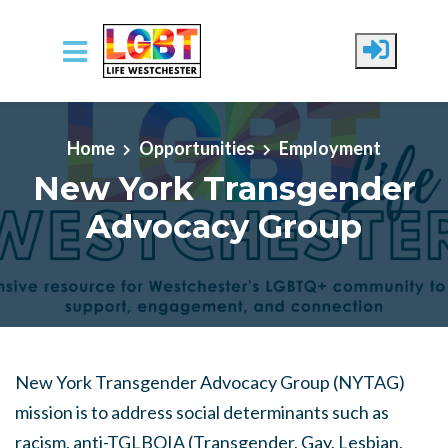
Skip to main content
Home
Opportunities
Employment
New York Transgender
Advocacy Group
New York Transgender Advocacy Group (NYTAG)
mission is to address social determinants such as
racism, anti-TGLBQIA (Transgender, Gay, Lesbian,