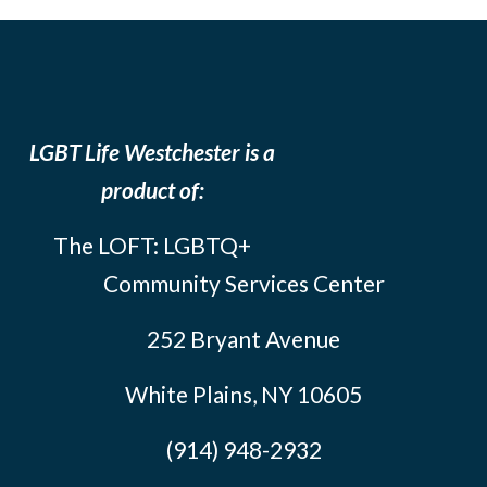
LGBT Life Westchester is a
product of:
The LOFT: LGBTQ+
Community Services Center
252 Bryant Avenue
White Plains, NY 10605
(914) 948-2932