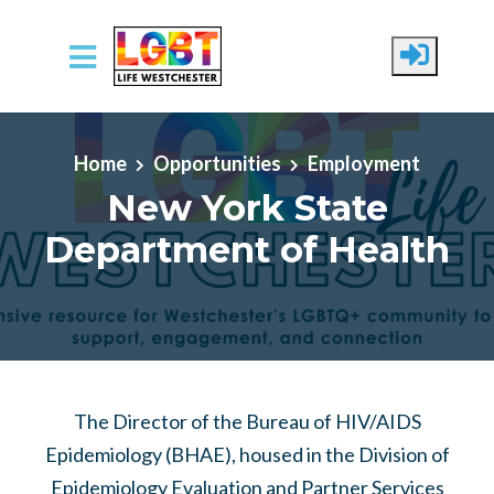
Skip to main content
Home
Opportunities
Employment
New York State
Department of Health
The Director of the Bureau of HIV/AIDS
Epidemiology (BHAE), housed in the Division of
Epidemiology Evaluation and Partner Services