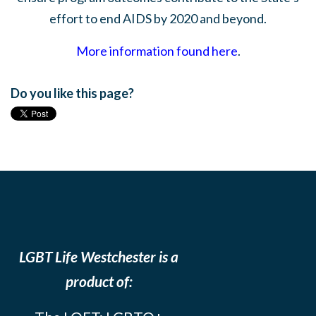
effort to end AIDS by 2020 and beyond.
More information found here
.
Do you like this page?
LGBT Life Westchester is a
product of: