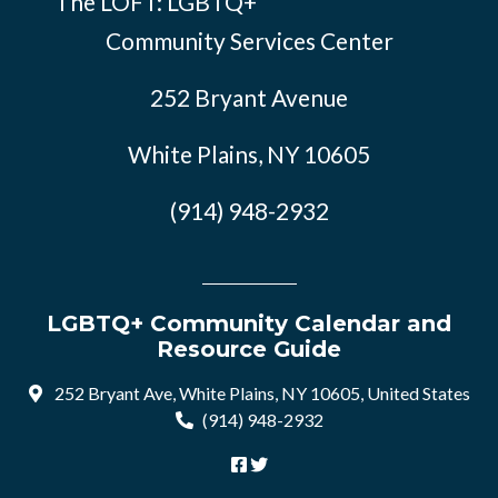
The LOFT: LGBTQ+
Community Services Center
252 Bryant Avenue
White Plains, NY 10605
(914) 948-2932
LGBTQ+ Community Calendar and
Resource Guide
252 Bryant Ave, White Plains, NY 10605, United States
(914) 948-2932