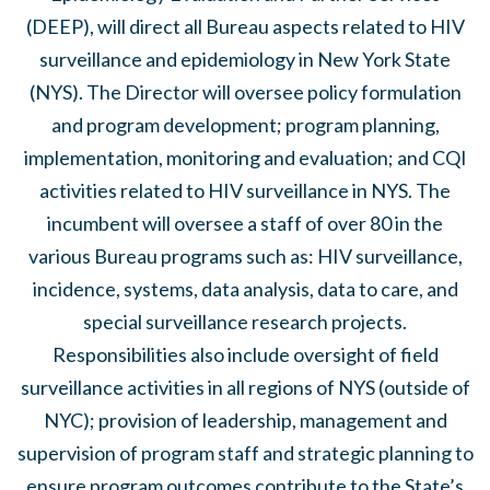
(DEEP), will direct all Bureau aspects related to HIV
surveillance and epidemiology in New York State
(NYS). The Director will oversee policy formulation
and program development; program planning,
implementation, monitoring and evaluation; and CQI
activities related to HIV surveillance in NYS. The
incumbent will oversee a staff of over 80 in the
various Bureau programs such as: HIV surveillance,
incidence, systems, data analysis, data to care, and
special surveillance research projects.
Responsibilities also include oversight of field
surveillance activities in all regions of NYS (outside of
NYC); provision of leadership, management and
supervision of program staff and strategic planning to
ensure program outcomes contribute to the State’s