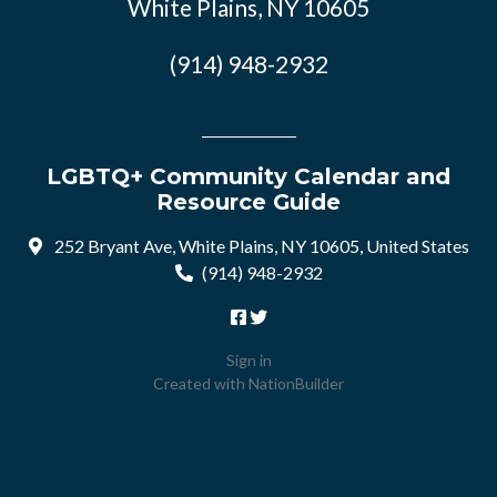
White Plains, NY 10605
(914) 948-2932
LGBTQ+ Community Calendar and
Resource Guide
252 Bryant Ave, White Plains, NY 10605, United States
(914) 948-2932
Sign in
Created with
NationBuilder