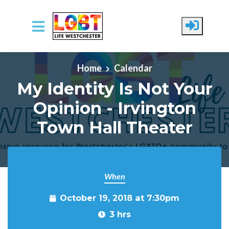
Skip to main content
Home
Calendar
My Identity Is Not Your
Opinion - Irvington
Town Hall Theater
When
October 19, 2018 at 7:30pm
3 hrs