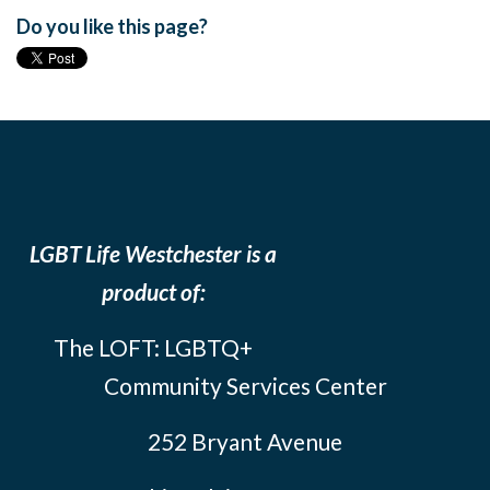
Do you like this page?
LGBT Life Westchester is a
product of:
The LOFT: LGBTQ+
Community Services Center
252 Bryant Avenue