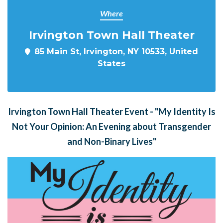
Where
Irvington Town Hall Theater
85 Main St, Irvington, NY 10533, United
States
Irvington Town Hall Theater Event - "My Identity Is
Not Your Opinion: An Evening about Transgender
and Non-Binary Lives"