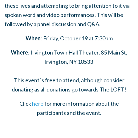
these lives and attempting to bring attention to it via
spoken word and video performances. This will be
followed by a panel discussion and Q&A.
When
: Friday, October 19 at 7:30pm
Where
: Irvington Town Hall Theater, 85 Main St,
Irvington, NY 10533
This event is free to attend, although consider
donating as all donations go towards The LOFT!
Click
here
for more information about the
participants and the event.