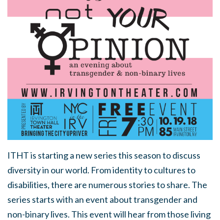
ITHT is starting a new series this season to discuss
diversity in our world. From identity to cultures to
disabilities, there are numerous stories to share. The
series starts with an event about transgender and
non-binary lives. This event will hear from those living