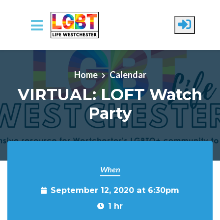
Skip to main content
Home
Calendar
VIRTUAL: LOFT Watch
Party
When
September 12, 2020 at 6:30pm
1 hr