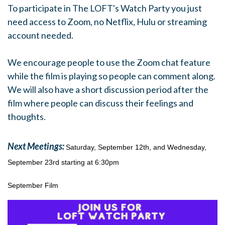
To participate in The LOFT's
Watch
Party
you just
need access to Zoom, no Netflix, Hulu or streaming
account needed.
.
We encourage people to use the Zoom chat feature
while the film is playing so people can comment along.
We will also have a short discussion period after the
film where people can discuss their feelings and
thoughts.
Next Meetings:
Saturday, September 12th, and Wednesday,
September 23rd starting at 6:30pm
September Film