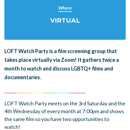
Where
VIRTUAL
LOFT Watch Party is a film screening group that
takes place virtually via Zoom! It gathers twice a
month to watch and discuss LGBTQ+ films and
documentaries.
______
_______
______
_______
______
________
LOFT Watch Party meets on the 3rd Saturday and the
4th Wednesday of every month at 7:00pm and shows
the same film so you have two opportunities to
watch!