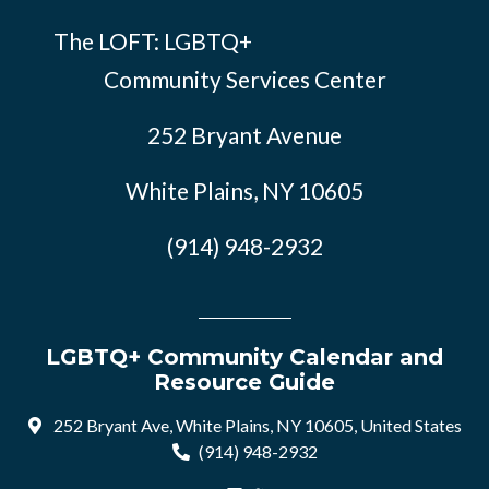
The LOFT: LGBTQ+
Community Services Center
252 Bryant Avenue
White Plains, NY 10605
(914) 948-2932
LGBTQ+ Community Calendar and
Resource Guide
252 Bryant Ave, White Plains, NY 10605, United States
(914) 948-2932