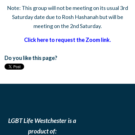
Note: This group will not be meeting on its usual 3rd
Saturday date due to Rosh Hashanah but will be
meeting on the 2nd Saturday.
Click here to request the Zoom link.
Do you like this page?
LGBT Life Westchester is a
product of: