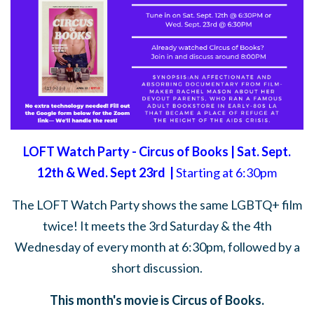
LOFT Watch Party - Circus of Books | Sat. Sept.
12th & Wed. Sept 23rd |
Starting at 6:30pm
The LOFT Watch Party shows the same LGBTQ+ film
twice! It meets the 3rd Saturday & the 4th
Wednesday of every month at 6:30pm, followed by a
short discussion.
This month's movie is Circus of Books.