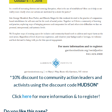
*10% discount to community action leaders and
activists using the discount code
HUDSON*
Click
here
for more information & to register!
Do you like this page?