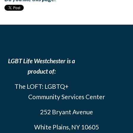
LGBT Life Westchester is a
product of:
The LOFT: LGBTQ+
Community Services Center
252 Bryant Avenue
White Plains, NY 10605