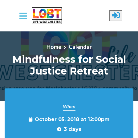
Skip to main content
Home
Calendar
Mindfulness for Social
Justice Retreat
When
October 05, 2018 at 12:00pm
3 days