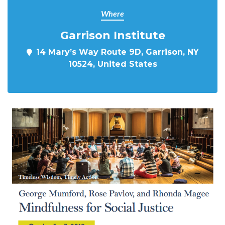
Where
Garrison Institute
14 Mary’s Way Route 9D, Garrison, NY
10524, United States