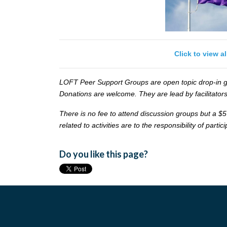
Click to view a
LOFT Peer Support Groups are open topic drop-in gr
Donations are welcome. They are lead by facilitators
There is no fee to attend discussion groups but a $5
related to activities are to the responsibility of partic
Do you like this page?