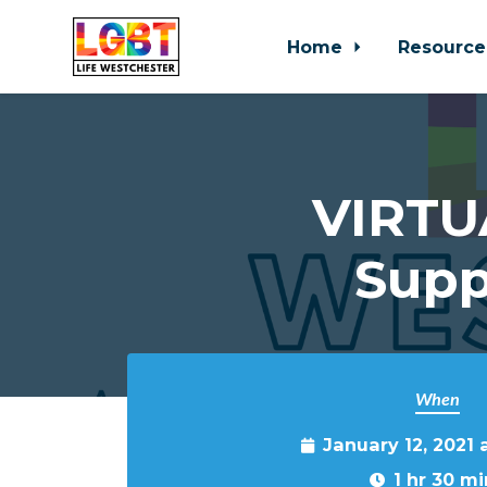
Home
Resource
Skip to main content
VIRTU
Supp
When
January 12, 2021 
1 hr 30 mi