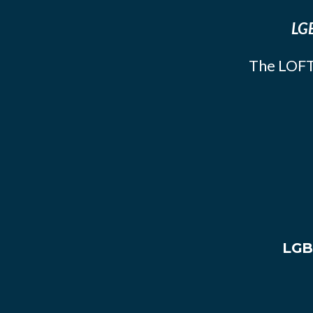
LGB
The LOFT
LGB