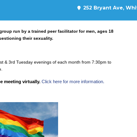
252 Bryant Ave, Whit
oup run by a trained peer facilitator for men, ages 18
uestioning their sexuality.
st & 3rd Tuesday evenings of each month from 7:30pm to
e.
e meeting virtually.
Click here for more information.