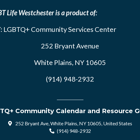
T Life Westchester is a product of:
: LGBTQ+ Community Services Center
252 Bryant Avenue
White Plains, NY 10605
(914) 948-2932
TQ+ Community Calendar and Resource G
252 Bryant Ave, White Plains, NY 10605, United States
(914) 948-2932