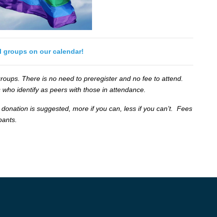
ll groups on our calendar!
oups. There is no need to preregister and no fee to attend.
 who identify as peers with those in attendance.
 donation is suggested, more if you can, less if you can’t. Fees
ipants.