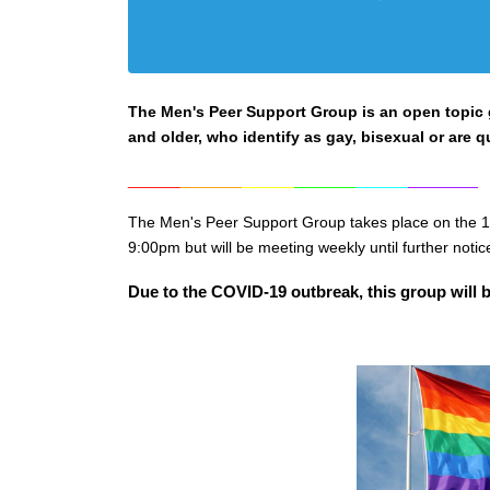
The Men's Peer Support Group is an open topic gr
and older, who identify as gay, bisexual or are q
______
_______
______
_______
______
________
The Men's Peer Support Group takes place on the 1
9:0
0pm but will be meeting weekly until further notic
Due to the COVID-19 outbreak, this group will b