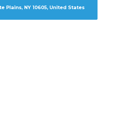
e Plains, NY 10605, United States