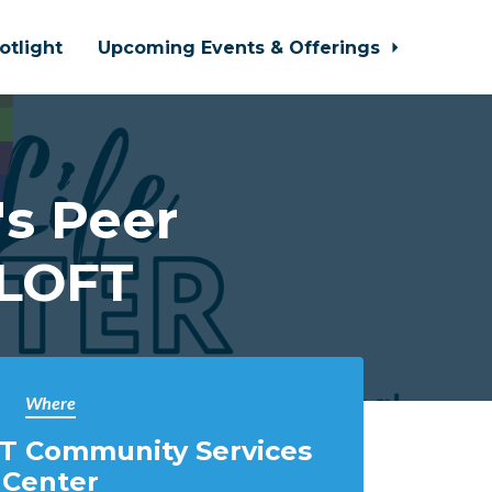
otlight
Upcoming Events & Offerings
s Peer
 LOFT
Where
T Community Services
Center