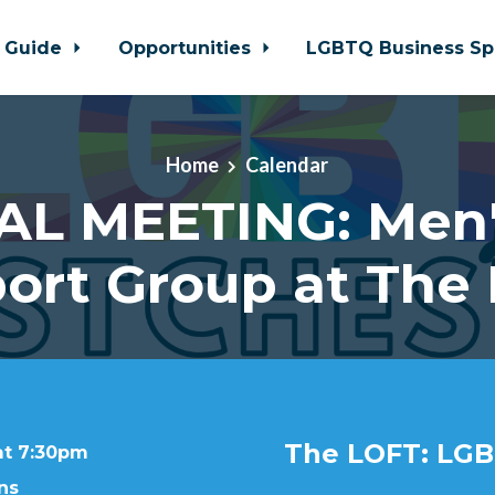
 Guide
Opportunities
LGBTQ Business Sp
Home
Calendar
AL MEETING: Men'
ort Group at The
The LOFT: LGB
at 7:30pm
ns