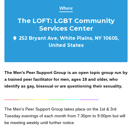
Where
The LOFT: LGBT Community
Services Center
252 Bryant Ave, White Plains, NY 10605,
United States
The Men's Peer Support Group is an open topic group run by
a trained peer facilitator for men, ages 18 and older, who
identify as gay, bisexual or are questioning their sexuality.
______
_______
______
_______
______
________
The Men's Peer Support Group takes place on the 1st & 3rd
Tuesday evenings of each month from 7:30pm to 9:0
0pm but will
be meeting weekly until further notice.