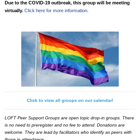
Due to the COVID-19 outbreak, this group will be meeting
virtually.
Click here for more information.
Click to view all groups on our calendar!
LOFT Peer Support Groups are open topic drop-in groups. There
is no need to preregister and no fee to attend. Donations are
welcome. They are lead by facilitators who identify as peers with
those in attendance.