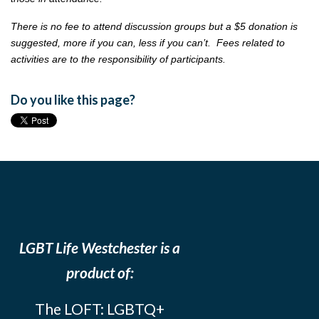
There is no fee to attend discussion groups but a $5 donation is
suggested, more if you can, less if you can’t. Fees related to
activities are to the responsibility of participants.
Do you like this page?
LGBT Life Westchester is a
product of:
The LOFT: LGBTQ+