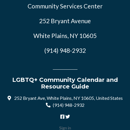
Community Services Center
252 Bryant Avenue
White Plains, NY 10605
(914) 948-2932
LGBTQ+ Community Calendar and
Resource Guide
252 Bryant Ave, White Plains, NY 10605, United States
(914) 948-2932
Sign in