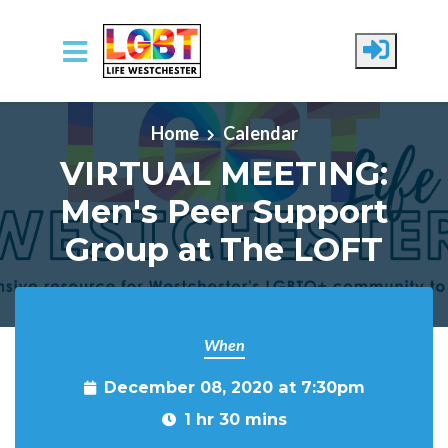
Skip to main content
Home
Calendar
VIRTUAL MEETING:
Men's Peer Support
Group at The LOFT
When
December 08, 2020 at 7:30pm
1 hr 30 mins