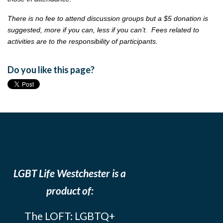
There is no fee to attend discussion groups but a $5 donation is
suggested, more if you can, less if you can’t. Fees related to
activities are to the responsibility of participants.
Do you like this page?
LGBT Life Westchester is a
product of:
The LOFT: LGBTQ+