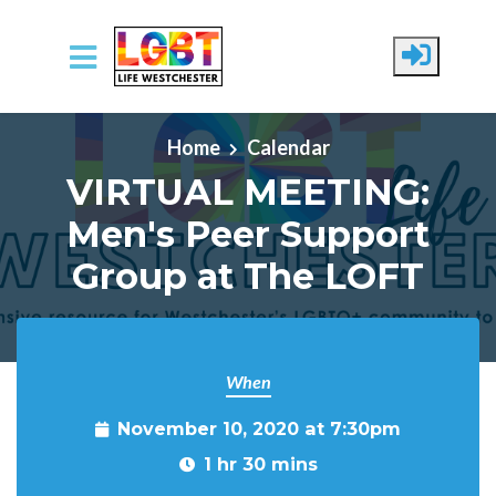
Skip to main content
Home
Calendar
VIRTUAL MEETING:
Men's Peer Support
Group at The LOFT
When
November 10, 2020 at 7:30pm
1 hr 30 mins