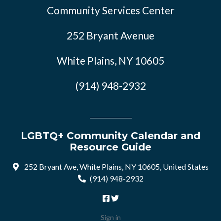
Community Services Center
252 Bryant Avenue
White Plains, NY 10605
(914) 948-2932
LGBTQ+ Community Calendar and
Resource Guide
252 Bryant Ave, White Plains, NY 10605, United States
(914) 948-2932
Sign in