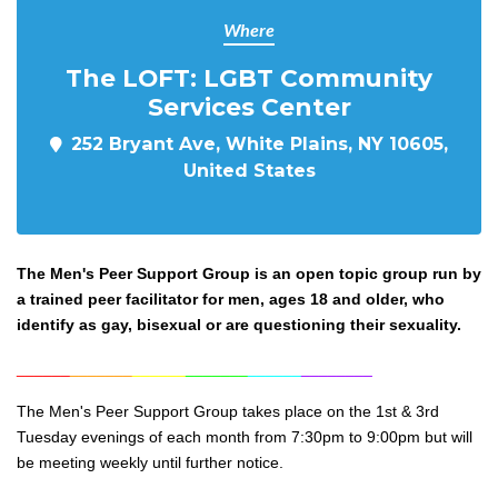
Where
The LOFT: LGBT Community
Services Center
252 Bryant Ave, White Plains, NY 10605,
United States
The Men's Peer Support Group is an open topic group run by
a trained peer facilitator for men, ages 18 and older, who
identify as gay, bisexual or are questioning their sexuality.
______
_______
______
_______
______
________
The Men's Peer Support Group takes place on the 1st & 3rd
Tuesday evenings of each month from 7:30pm to 9:0
0pm but will
be meeting weekly until further notice.