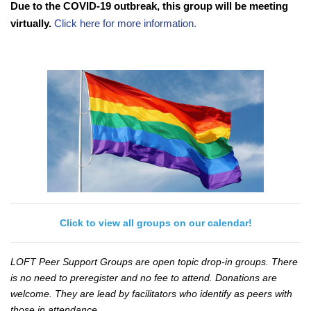
Due to the COVID-19 outbreak, this group will be meeting
virtually.
Click here for more information.
Click to view all groups on our calendar!
LOFT Peer Support Groups are open topic drop-in groups. There
is no need to preregister and no fee to attend. Donations are
welcome. They are lead by facilitators who identify as peers with
those in attendance.