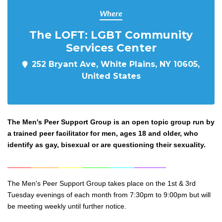
Where
The LOFT: LGBT Community
Services Center
252 Bryant Ave, White Plains, NY 10605,
United States
The Men's Peer Support Group is an open topic group run by
a trained peer facilitator for men, ages 18 and older, who
identify as gay, bisexual or are questioning their sexuality.
______
_______
______
_______
______
________
The Men's Peer Support Group takes place on the 1st & 3rd
Tuesday evenings of each month from 7:30pm to 9:0
0pm but will
be meeting weekly until further notice.