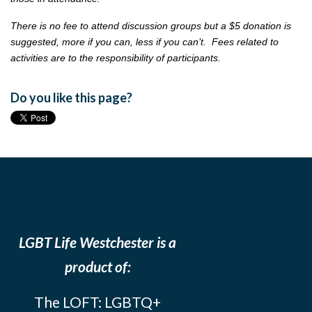
There is no fee to attend discussion groups but a $5 donation is
suggested, more if you can, less if you can’t. Fees related to
activities are to the responsibility of participants.
Do you like this page?
LGBT Life Westchester is a
product of:
The LOFT: LGBTQ+