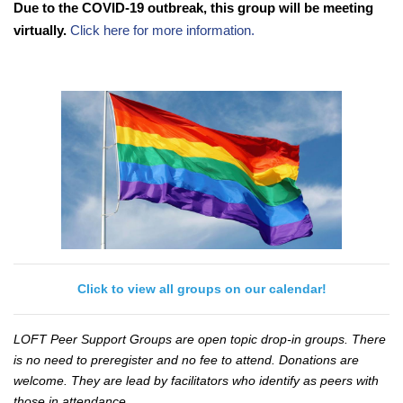
Due to the COVID-19 outbreak, this group will be meeting
virtually.
Click here for more information.
Click to view all groups on our calendar!
LOFT Peer Support Groups are open topic drop-in groups. There
is no need to preregister and no fee to attend. Donations are
welcome. They are lead by facilitators who identify as peers with
those in attendance.