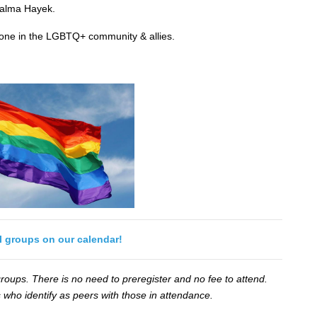
alma Hayek.
yone in the LGBTQ+ community & allies.
ll groups on our calendar!
oups. There is no need to preregister and no fee to attend.
 who identify as peers with those in attendance.