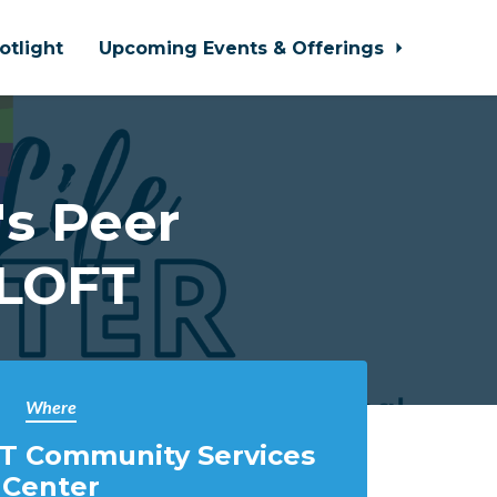
otlight
Upcoming Events & Offerings
s Peer
 LOFT
Where
T Community Services
Center