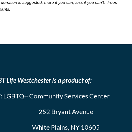
 donation is suggested, more if you can, less if you can’t. Fees
ipants.
T Life Westchester is a product of:
: LGBTQ+ Community Services Center
252 Bryant Avenue
White Plains, NY 10605