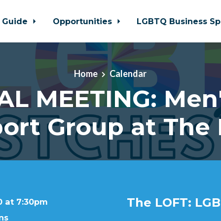
 Guide
Opportunities
LGBTQ Business Sp
Home
Calendar
AL MEETING: Men'
ort Group at The
The LOFT: LGB
0 at 7:30pm
ns