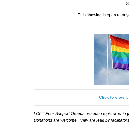
S
This showing is open to an
Click to view a
LOFT Peer Support Groups are open topic drop-in gr
Donations are welcome. They are lead by facilitators