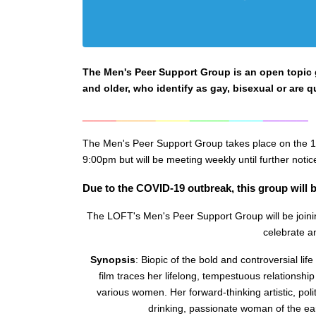
The Men's Peer Support Group is an open topic gr
and older, who identify as gay, bisexual or are q
______
_______
______
_______
______
________
The Men's Peer Support Group takes place on the 1
9:0
0pm but will be meeting weekly until further notic
Due to the COVID-19 outbreak, this group will b
The LOFT's Men's Peer Support Group will be joinin
celebrate an
Synopsis
:
Biopic of the bold and controversial life 
film traces her lifelong, tempestuous relationship 
various women. Her forward-thinking artistic, polit
drinking, passionate woman of the ea