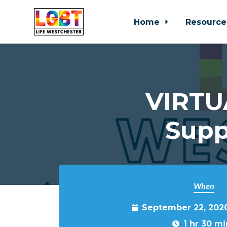
Home
Resource
Skip to main content
VIRTU
Supp
When
September 22, 202
1 hr 30 mi