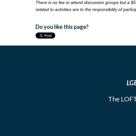
There is no fee to attend discussion groups but a $5
related to activities are to the responsibility of partic
Do you like this page?
LGB
The LOFT