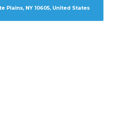
e Plains, NY 10605, United States