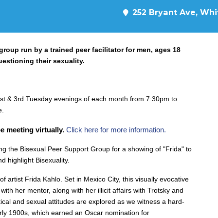
252 Bryant Ave, Whit
oup run by a trained peer facilitator for men, ages 18
uestioning their sexuality.
st & 3rd Tuesday evenings of each month from 7:30pm to
e.
e meeting virtually.
Click here for more information.
g the Bisexual Peer Support Group for a showing of "Frida" to
d highlight Bisexuality.
of artist Frida Kahlo. Set in Mexico City, this visually evocative
with her mentor, along with her illicit affairs with Trotsky and
ical and sexual attitude
s are explored as we witness a hard-
rly 1900s, which earned an Oscar nomination for