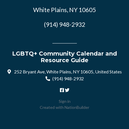
White Plains, NY 10605
(914) 948-2932
LGBTQ+ Community Calendar and
Resource Guide
252 Bryant Ave, White Plains, NY 10605, United States
(914) 948-2932
Sign in
Created with
NationBuilder