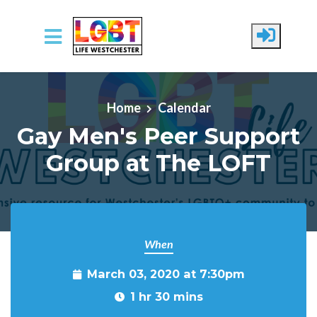
Skip to main content
Home
Calendar
Gay Men's Peer Support
Group at The LOFT
When
March 03, 2020 at 7:30pm
1 hr 30 mins