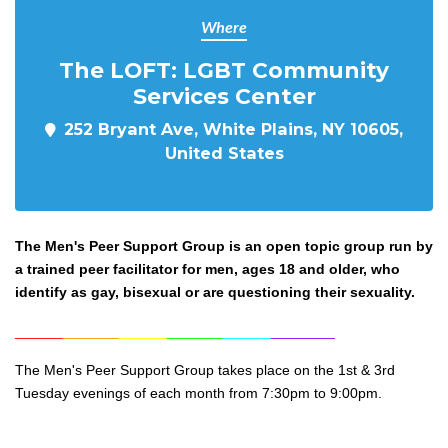
Where
The LOFT: LGBT Community
Services Center
252 Bryant Ave, White Plains, NY 10605,
United States
The Men's Peer Support Group is an open topic group run by
a trained peer facilitator for men, ages 18 and older, who
identify as gay, bisexual or are questioning their sexuality.
______
_______
______
_______
______
________
The Men's Peer Support Group takes place on the 1st & 3rd
Tuesday evenings of each month from 7:30pm to 9:0
0pm.