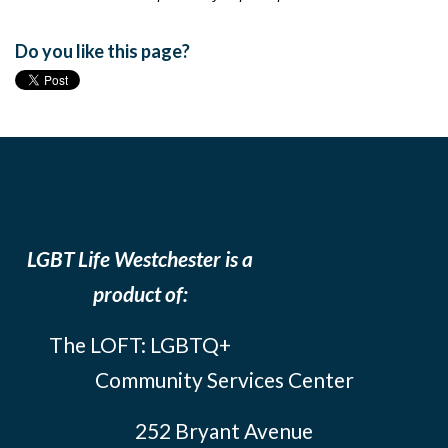
Do you like this page?
LGBT Life Westchester is a
product of:
The LOFT: LGBTQ+
Community Services Center
252 Bryant Avenue