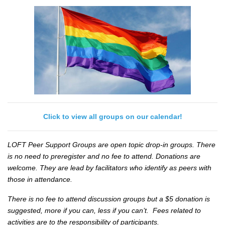
Click to view all groups on our calendar!
LOFT Peer Support Groups are open topic drop-in groups. There
is no need to preregister and no fee to attend. Donations are
welcome. They are lead by facilitators who identify as peers with
those in attendance.
There is no fee to attend discussion groups but a $5 donation is
suggested, more if you can, less if you can’t. Fees related to
activities are to the responsibility of participants.