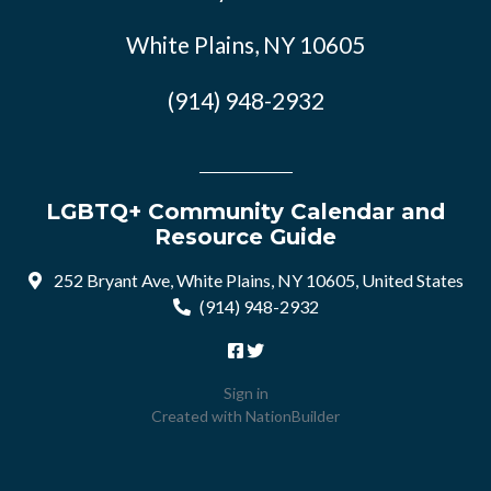
White Plains, NY 10605
(914) 948-2932
LGBTQ+ Community Calendar and
Resource Guide
252 Bryant Ave, White Plains, NY 10605, United States
(914) 948-2932
Sign in
Created with
NationBuilder