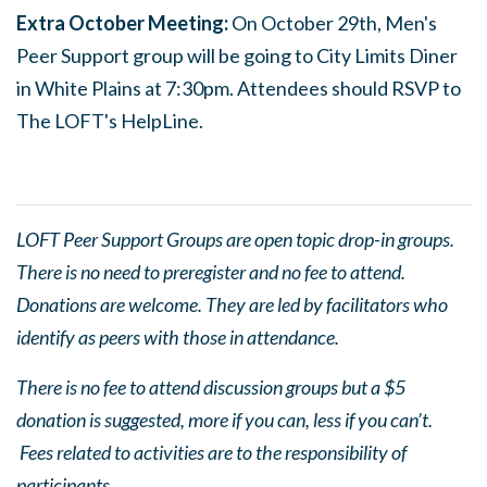
Extra October Meeting:
On October 29th, Men's
Peer Support group will be going to City Limits Diner
in White Plains at 7:30pm. Attendees should RSVP to
The LOFT's HelpLine.
LOFT Peer Support Groups are open topic drop-in groups.
There is no need to preregister and no fee to attend.
Donations are welcome. They are led by facilitators who
identify as peers with those in attendance.
There is no fee to attend discussion groups but a $5
donation is suggested, more if you can, less if you can’t.
Fees related to activities are to the responsibility of
participants.