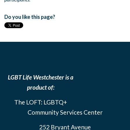
Do you like this page?
LGBT Life Westchester is a
product of:
The LOFT: LGBTQ+
Community Services Center
252 Bryant Avenue