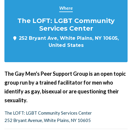
Where
The LOFT: LGBT Community
Services Center
252 Bryant Ave, White Plains, NY 10605,
United States
The Gay Men's Peer Support Group is an open topic
group run by a trained facilitator for men who
identify as gay, bisexual or are questioning their
sexuality.
The LOFT: LGBT Community Services Center
252 Bryant Avenue, White Plains, NY 10605