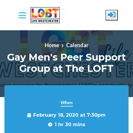
Skip to main content
Home
Calendar
Gay Men's Peer Support
Group at The LOFT
When
February 18, 2020 at 7:30pm
1 hr 30 mins