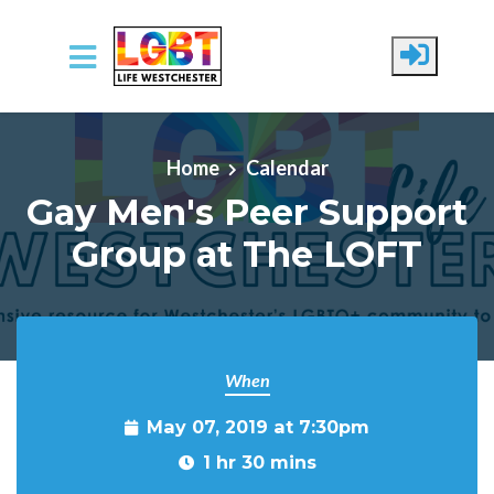
Skip to main content
Home
Calendar
Gay Men's Peer Support
Group at The LOFT
When
May 07, 2019 at 7:30pm
1 hr 30 mins