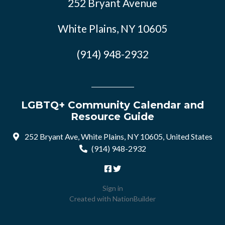
252 Bryant Avenue
White Plains, NY 10605
(914) 948-2932
LGBTQ+ Community Calendar and
Resource Guide
252 Bryant Ave, White Plains, NY 10605, United States
(914) 948-2932
Sign in
Created with
NationBuilder