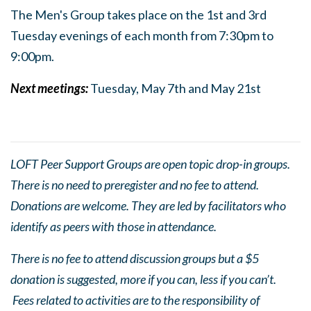
The Men's Group takes place on the 1st and 3rd
Tuesday evenings of each month from 7:30pm to
9:0
0pm.
Next meetings:
Tuesday, May 7th and May 21st
LOFT Peer Support Groups are open topic drop-in groups.
There is no need to preregister and no fee to attend.
Donations are welcome. They are led by facilitators who
identify as peers with those in attendance.
There is no fee to attend discussion groups but a $5
donation is suggested, more if you can, less if you can’t.
Fees related to activities are to the responsibility of