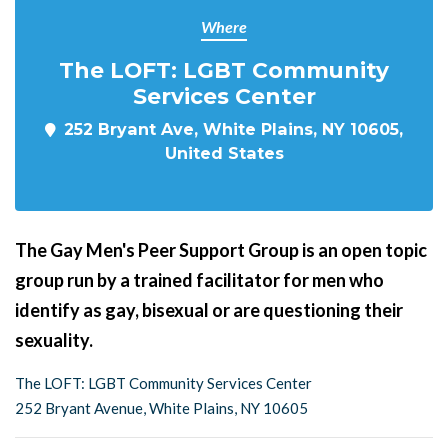
Where
The LOFT: LGBT Community
Services Center
252 Bryant Ave, White Plains, NY 10605,
United States
The Gay Men's Peer Support Group is an open topic
group run by a trained facilitator for men who
identify as gay, bisexual or are questioning their
sexuality.
The LOFT: LGBT Community Services Center
252 Bryant Avenue, White Plains, NY 10605