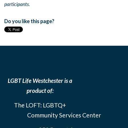
participants.
Do you like this page?
LGBT Life Westchester is a
product of:
The LOFT: LGBTQ+
Community Services Center