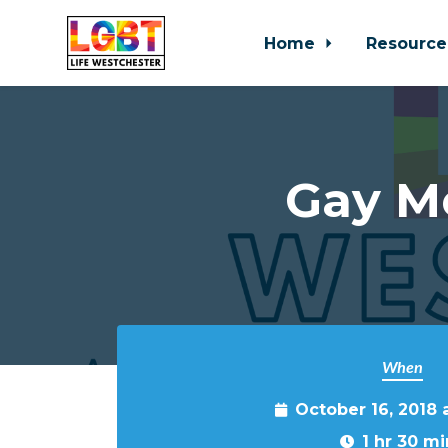
Home
Resource
Skip to main content
Gay M
When
October 16, 2018 
1 hr 30 mi