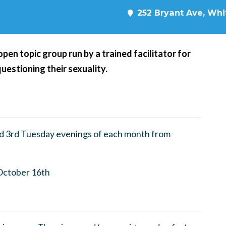
252 Bryant Ave, Whit
en topic group run by a trained facilitator for
questioning their sexuality.
nd 3rd Tuesday evenings of each month from
October 16th