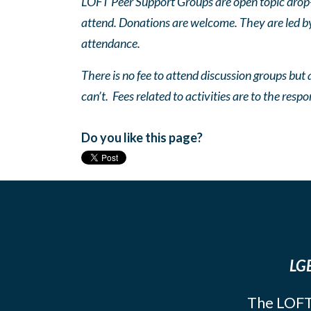
LOFT Peer Support Groups are open topic drop-in
attend. Donations are welcome. They are led by 
attendance.
There is no fee to attend discussion groups but a
can’t. Fees related to activities are to the respo
Do you like this page?
LGB
The LOFT