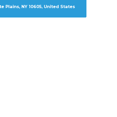
e Plains, NY 10605, United States