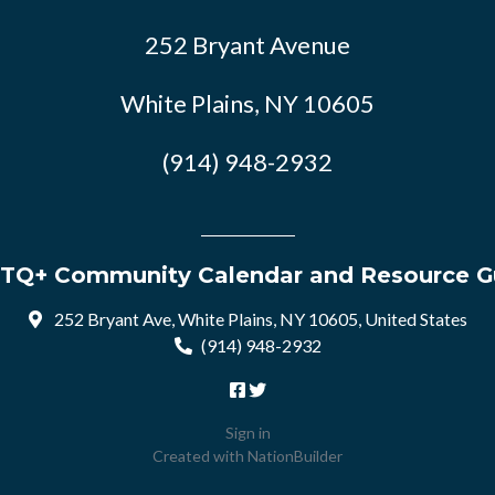
252 Bryant Avenue
White Plains, NY 10605
(914) 948-2932
TQ+ Community Calendar and Resource G
252 Bryant Ave, White Plains, NY 10605, United States
(914) 948-2932
Sign in
Created with
NationBuilder