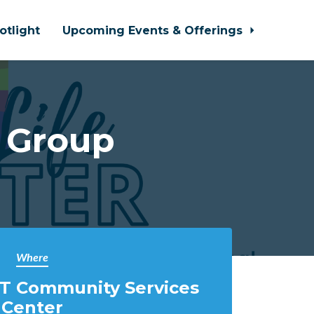
otlight
Upcoming Events & Offerings
 Group
Where
T Community Services
Center