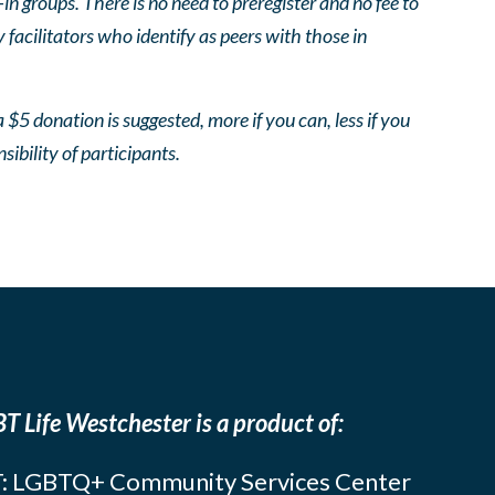
 groups. There is no need to preregister and no fee to
facilitators who identify as peers with those in
 $5 donation is suggested, more if you can, less if you
nsibility of participants.
T Life Westchester is a product of:
: LGBTQ+ Community Services Center