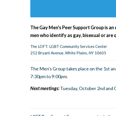
The Gay Men's Peer Support Group is an op
men who identify as gay, bisexual or are 
The LOFT: LGBT Community Services Center
252 Bryant Avenue, White Plains, NY 10605
The Men's Group takes place on the 1st a
7:30pm to 9:0
0pm.
Next meetings:
Tuesday, October 2nd and 