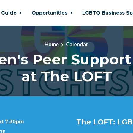
 Guide
Opportunities
LGBTQ Business Sp
Home
Calendar
en's Peer Support
at The LOFT
The LOFT: LGB
at 7:30pm
ns