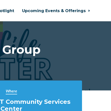
otlight
Upcoming Events & Offerings
 Group
Where
T Community Services
Center