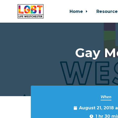
Home
Resource
Skip to main content
Gay M
When
August 21, 2018 
1 hr 30 mi