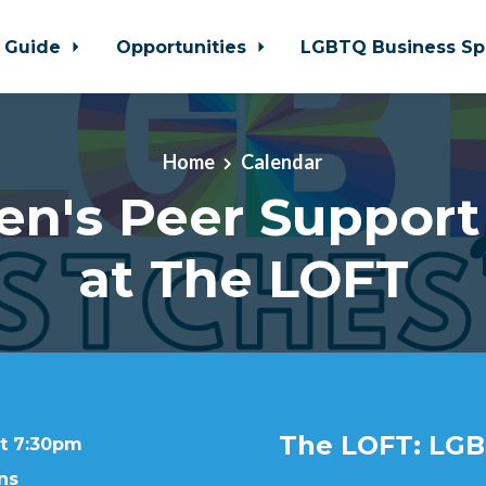
 Guide
Opportunities
LGBTQ Business Sp
Home
Calendar
en's Peer Support
at The LOFT
The LOFT: LGB
at 7:30pm
ns