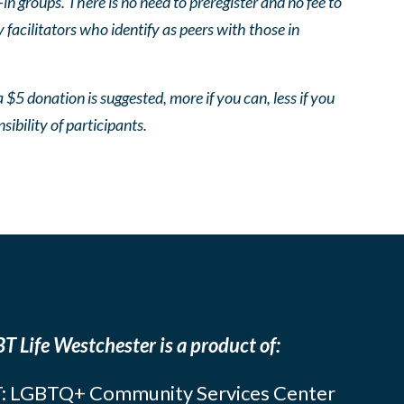
 groups. There is no need to preregister and no fee to
facilitators who identify as peers with those in
 $5 donation is suggested, more if you can, less if you
nsibility of participants.
T Life Westchester is a product of:
: LGBTQ+ Community Services Center