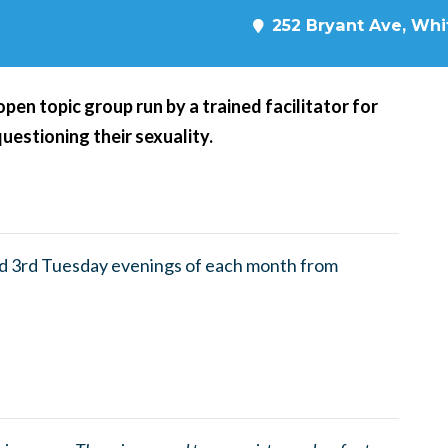
252 Bryant Ave, Whit
en topic group run by a trained facilitator for
questioning their sexuality.
nd 3rd Tuesday evenings of each month from