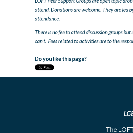
LOFT Peer Support Groups are open topic drop-in
attend. Donations are welcome. They are led by 
attendance.
There is no fee to attend discussion groups but a
can’t. Fees related to activities are to the respo
Do you like this page?
LGB
The LOFT