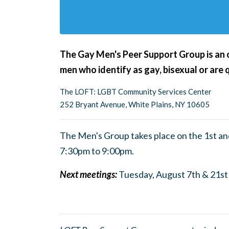
The Gay Men's Peer Support Group is an op
men who identify as gay, bisexual or are 
The LOFT: LGBT Community Services Center
252 Bryant Avenue, White Plains, NY 10605
The Men's Group takes place on the 1st a
7:30pm to 9:0
0pm.
Next meetings:
Tuesday, August 7th & 21st