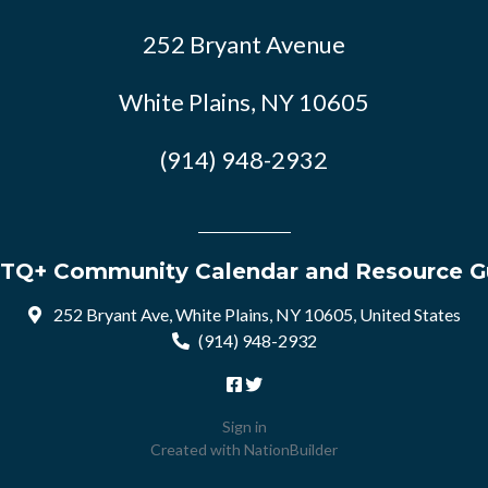
252 Bryant Avenue
White Plains, NY 10605
(914) 948-2932
TQ+ Community Calendar and Resource G
252 Bryant Ave, White Plains, NY 10605, United States
(914) 948-2932
Sign in
Created with
NationBuilder