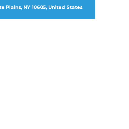
e Plains, NY 10605, United States