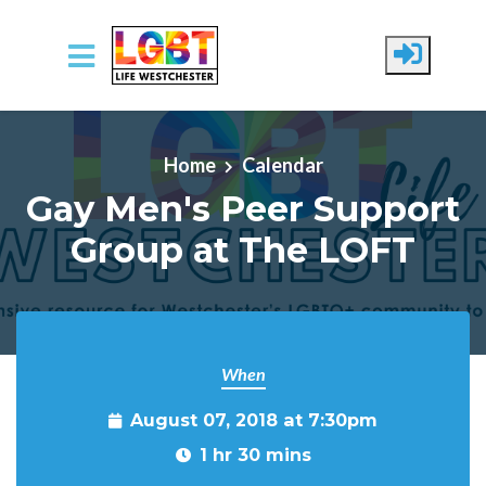
Skip to main content
Home
Calendar
Gay Men's Peer Support
Group at The LOFT
When
August 07, 2018 at 7:30pm
1 hr 30 mins