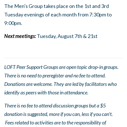
The Men's Group takes place on the 1st and 3rd
Tuesday evenings of each month from 7:30pm to
9:0
0pm.
Next meetings:
Tuesday, August 7th & 21st
LOFT Peer Support Groups are open topic drop-in groups.
There is no need to preregister and no fee to attend.
Donations are welcome. They are led by facilitators who
identify as peers with those in attendance.
There is no fee to attend discussion groups but a $5
donation is suggested, more if you can, less if you can’t.
Fees related to activities are to the responsibility of