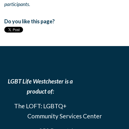
participants.
Do you like this page?
LGBT Life Westchester is a
product of:
The LOFT: LGBTQ+
Community Services Center