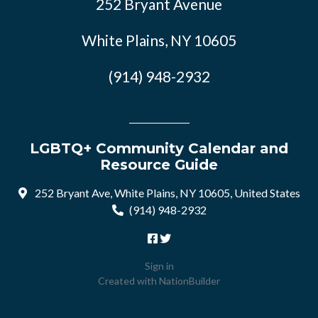
252 Bryant Avenue
White Plains, NY 10605
(914) 948-2932
LGBTQ+ Community Calendar and
Resource Guide
252 Bryant Ave, White Plains, NY 10605, United States
(914) 948-2932
Sign in
Created with
NationBuilder