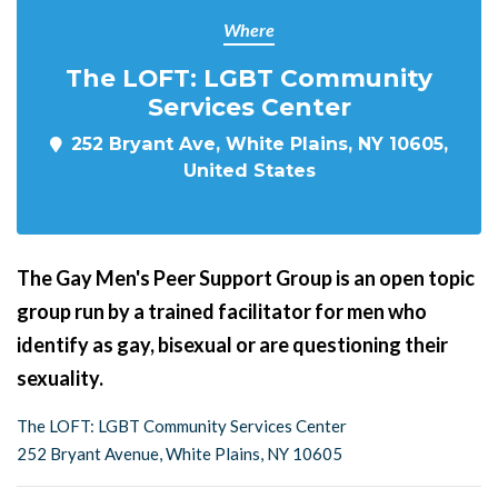
Where
The LOFT: LGBT Community
Services Center
252 Bryant Ave, White Plains, NY 10605,
United States
The Gay Men's Peer Support Group is an open topic
group run by a trained facilitator for men who
identify as gay, bisexual or are questioning their
sexuality.
The LOFT: LGBT Community Services Center
252 Bryant Avenue, White Plains, NY 10605