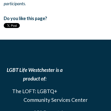
participants.
Do you like this page?
LGBT Life Westchester is a
product of:
The LOFT: LGBTQ+
Community Services Center