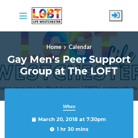
Skip to main content
Home
Calendar
Gay Men's Peer Support
Group at The LOFT
When
March 20, 2018 at 7:30pm
1 hr 30 mins