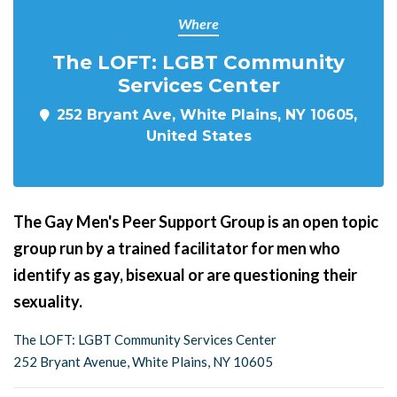
Where
The LOFT: LGBT Community
Services Center
252 Bryant Ave, White Plains, NY 10605,
United States
The Gay Men's Peer Support Group is an open topic
group run by a trained facilitator for men who
identify as gay, bisexual or are questioning their
sexuality.
The LOFT: LGBT Community Services Center
252 Bryant Avenue, White Plains, NY 10605