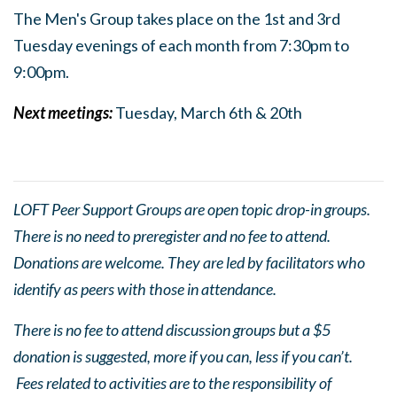
The Men's Group takes place on the 1st and 3rd
Tuesday evenings of each month from 7:30pm to
9:0
0pm.
Next meetings:
Tuesday, March 6th & 20th
LOFT Peer Support Groups are open topic drop-in groups.
There is no need to preregister and no fee to attend.
Donations are welcome. They are led by facilitators who
identify as peers with those in attendance.
There is no fee to attend discussion groups but a $5
donation is suggested, more if you can, less if you can’t.
Fees related to activities are to the responsibility of