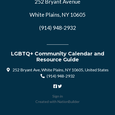
252 Bryant Avenue
White Plains, NY 10605
(914) 948-2932
LGBTQ+ Community Calendar and
Resource Guide
252 Bryant Ave, White Plains, NY 10605, United States
(914) 948-2932
Sign in
Created with
NationBuilder