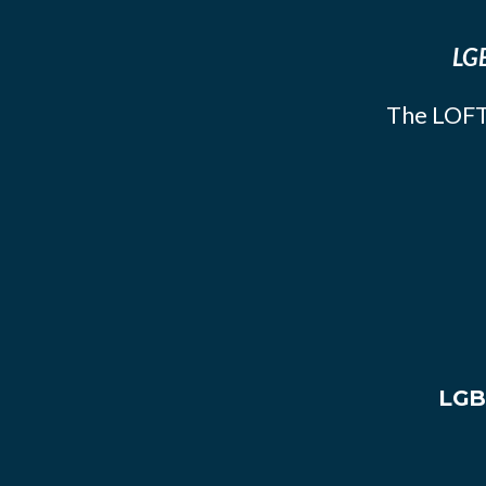
LGB
The LOFT
LGB