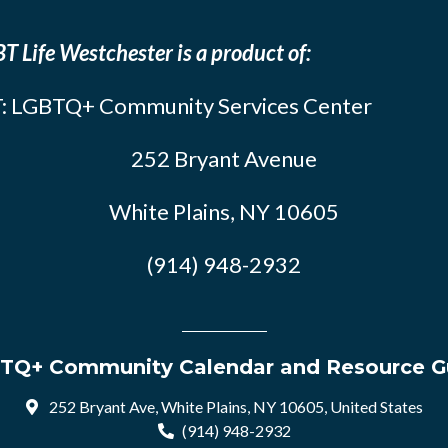
T Life Westchester is a product of:
: LGBTQ+ Community Services Center
252 Bryant Avenue
White Plains, NY 10605
(914) 948-2932
TQ+ Community Calendar and Resource G
252 Bryant Ave, White Plains, NY 10605, United States
(914) 948-2932