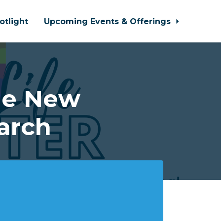
otlight
Upcoming Events & Offerings
he New
arch