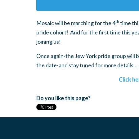
th
Mosaic will be marching for the 4
time thi
pride cohort! And for the first time this 
joining us!
Once again-the Jew York pride group will b
the date-and stay tuned for more details…
Click he
Do you like this page?