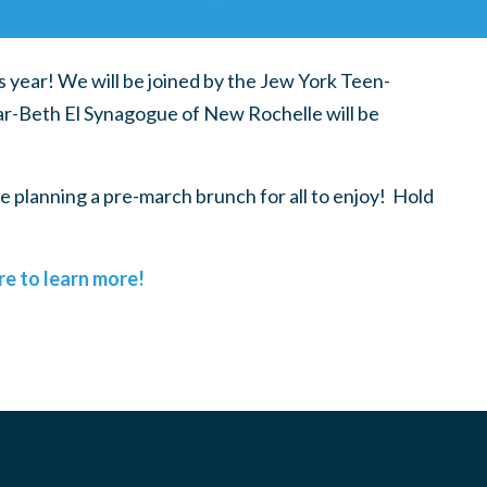
s year! We will be joined by the Jew York Teen-
year-Beth El Synagogue of New Rochelle will be
e planning a pre-march brunch for all to enjoy! Hold
re to learn more!