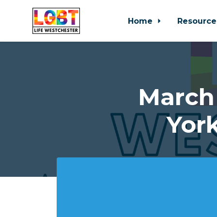
Home
Resource
Skip to main content
March
Yor