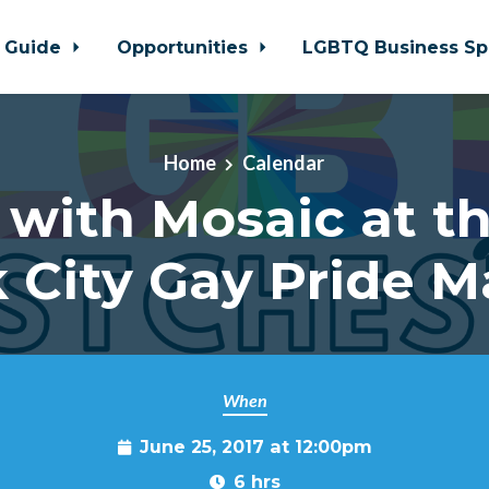
 Guide
Opportunities
LGBTQ Business Sp
Home
Calendar
 with Mosaic at t
k City Gay Pride M
When
June 25, 2017 at 12:00pm
6 hrs