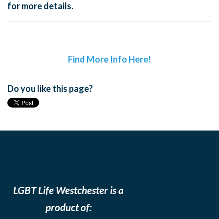
for more details.
Find More Info Here!
Do you like this page?
LGBT Life Westchester is a
product of: