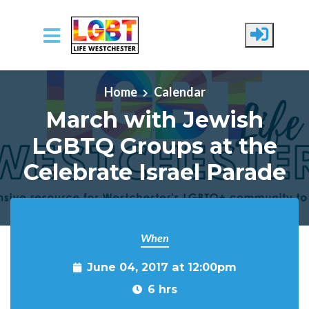
Skip to main content
Home
Calendar
March with Jewish
LGBTQ Groups at the
Celebrate Israel Parade
When
June 04, 2017 at 12:00pm
6 hrs