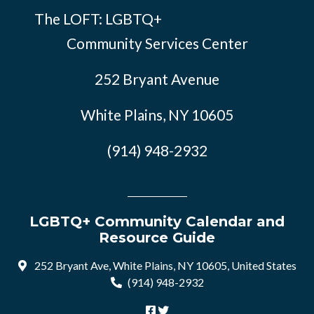
The LOFT: LGBTQ+
Community Services Center
252 Bryant Avenue
White Plains, NY 10605
(914) 948-2932
LGBTQ+ Community Calendar and
Resource Guide
252 Bryant Ave, White Plains, NY 10605, United States
(914) 948-2932