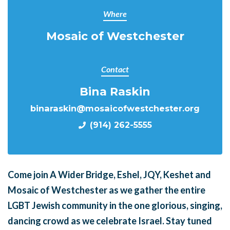
Where
Mosaic of Westchester
Contact
Bina Raskin
binaraskin@mosaicofwestchester.org
(914) 262-5555
Come join A Wider Bridge, Eshel, JQY, Keshet and
Mosaic of Westchester as we gather the entire
LGBT Jewish community in the one glorious, singing,
dancing crowd as we celebrate Israel. Stay tuned