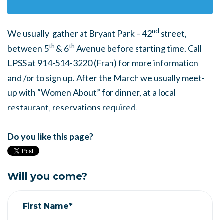
nd
We usually gather at Bryant Park – 42
street,
th
th
between 5
& 6
Avenue before starting time. Call
LPSS at 914-514-3220 (Fran) for more information
and /or to sign up. After the March we usually meet-
up with “Women About” for dinner, at a local
restaurant, reservations required.
Do you like this page?
Will you come?
First Name*