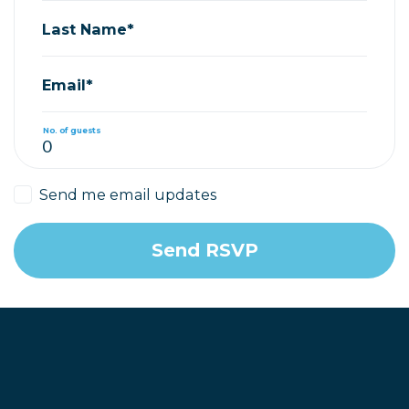
Last Name*
Email*
No. of guests
Send me email updates