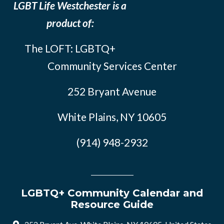
LGBT Life Westchester is a
product of:
The LOFT: LGBTQ+
Community Services Center
252 Bryant Avenue
White Plains, NY 10605
(914) 948-2932
LGBTQ+ Community Calendar and
Resource Guide