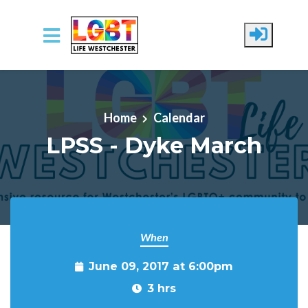
Skip to main content
Home
Calendar
LPSS - Dyke March
When
June 09, 2017 at 6:00pm
3 hrs