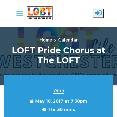
Skip to main content
Home
Calendar
LOFT Pride Chorus at
The LOFT
When
May 10, 2017 at 7:30pm
1 hr 30 mins