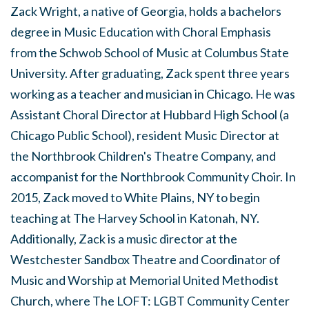
Zack Wright, a native of Georgia, holds a bachelors
degree in Music Education with Choral Emphasis
from the Schwob School of Music at Columbus State
University. After graduating, Zack spent three years
working as a teacher and musician in Chicago. He was
Assistant Choral Director at Hubbard High School (a
Chicago Public School), resident Music Director at
the Northbrook Children's Theatre Company, and
accompanist for the Northbrook Community Choir. In
2015, Zack moved to White Plains, NY to begin
teaching at The Harvey School in Katonah, NY.
Additionally, Zack is a music director at the
Westchester Sandbox Theatre and Coordinator of
Music and Worship at Memorial United Methodist
Church, where The LOFT: LGBT Community Center