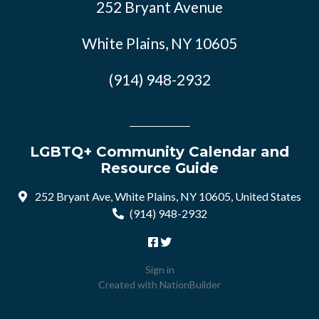
252 Bryant Avenue
White Plains, NY 10605
(914) 948-2932
LGBTQ+ Community Calendar and
Resource Guide
252 Bryant Ave, White Plains, NY 10605, United States
(914) 948-2932
Sign in
Created with
NationBuilder