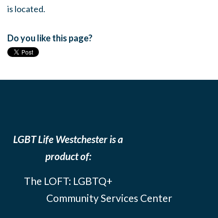
is located.
Do you like this page?
LGBT Life Westchester is a
product of:
The LOFT: LGBTQ+
Community Services Center