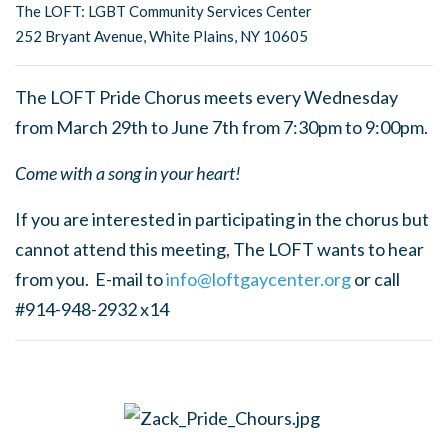
The LOFT: LGBT Community Services Center
252 Bryant Avenue, White Plains, NY 10605
The LOFT Pride Chorus meets every Wednesday
from March 29th to June 7th from 7:30pm to 9:00pm.
Come with a song in your heart!
If you are interested in participating in the chorus but
cannot attend this meeting, The LOFT wants to hear
from you. E-mail to
info@loftgaycenter.org
or call
#914-948-2932 x14