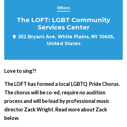
Where
The LOFT: LGBT Community
Services Center
252 Bryant Ave, White Plains, NY 10605,
United States
Love to sing?!
The LOFT has formed a local LGBTQ Pride Chorus.
The chorus will be co-ed, require no audition
process and will be lead by professional music
director Zack Wright. Read more about Zack
below.