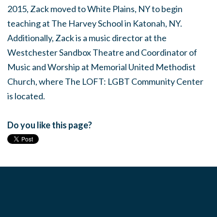
2015, Zack moved to White Plains, NY to begin
teaching at The Harvey School in Katonah, NY.
Additionally, Zack is a music director at the
Westchester Sandbox Theatre and Coordinator of
Music and Worship at Memorial United Methodist
Church, where The LOFT: LGBT Community Center
is located.
Do you like this page?