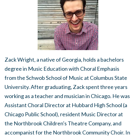
Zack Wright, a native of Georgia, holds a bachelors
degree in Music Education with Choral Emphasis
from the Schwob School of Music at Columbus State
University. After graduating, Zack spent three years
working as a teacher and musician in Chicago. He was
Assistant Choral Director at Hubbard High School (a
Chicago Public School), resident Music Director at
the Northbrook Children's Theatre Company, and
accompanist for the Northbrook Community Choir. In