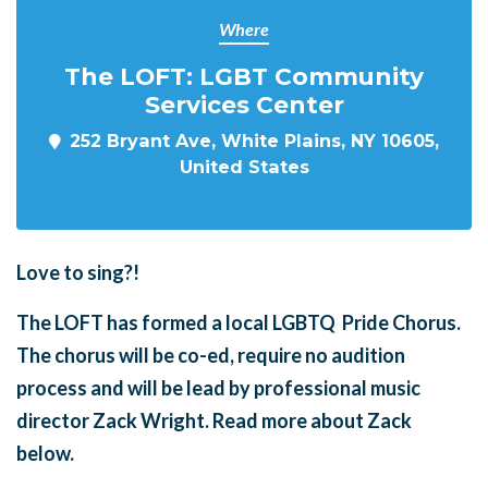
Where
The LOFT: LGBT Community
Services Center
252 Bryant Ave, White Plains, NY 10605,
United States
Love to sing?!
The LOFT has formed a local LGBTQ Pride Chorus.
The chorus will be co-ed, require no audition
process and will be lead by professional music
director Zack Wright. Read more about Zack
below.