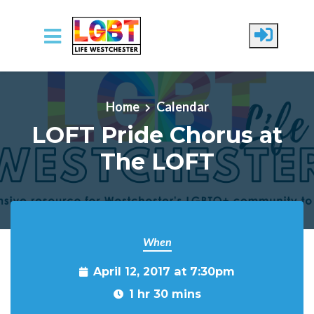
Skip to main content
Home
Calendar
LOFT Pride Chorus at
The LOFT
When
April 12, 2017 at 7:30pm
1 hr 30 mins