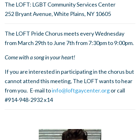
The LOFT: LGBT Community Services Center
252 Bryant Avenue, White Plains, NY 10605
The LOFT Pride Chorus meets every Wednesday
from March 29th to June 7th from 7:30pm to 9:00pm.
Come with a song in your heart!
If you are interested in participating in the chorus but
cannot attend this meeting, The LOFT wants to hear
from you. E-mail to
info@loftgaycenter.org
or call
#914-948-2932 x14