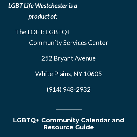
LGBT Life Westchester is a
product of:
The LOFT: LGBTQ+
Community Services Center
252 Bryant Avenue
White Plains, NY 10605
(914) 948-2932
LGBTQ+ Community Calendar and
Resource Guide