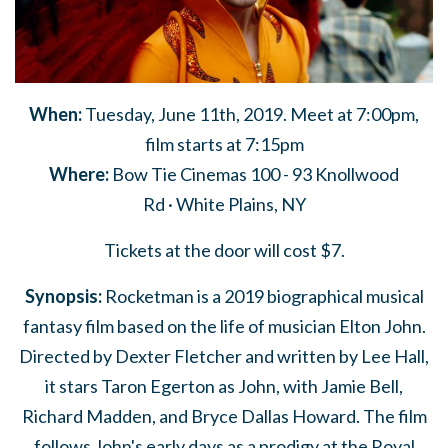
When:
Tuesday, June 11th, 2019.
Meet at 7:00pm,
film starts at 7:15pm
Where:
Bow Tie Cinemas 100 -
93 Knollwood
Rd
· White Plains
, NY
Tickets at the door will cost $7.
Synopsis:
Rocketman is a 2019 biographical musical
fantasy film based on the life of musician Elton John.
Directed by Dexter Fletcher and written by Lee Hall,
it stars Taron Egerton as John, with Jamie Bell,
Richard Madden, and Bryce Dallas Howard. The film
follows John's early days as a prodigy at the Royal