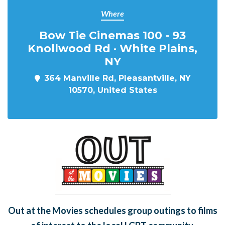
Where
Bow Tie Cinemas 100 - 93
Knollwood Rd · White Plains,
NY
364 Manville Rd, Pleasantville, NY
10570, United States
Out at the Movies schedules group outings to films