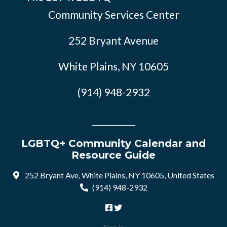
Community Services Center
252 Bryant Avenue
White Plains, NY 10605
(914) 948-2932
LGBTQ+ Community Calendar and
Resource Guide
252 Bryant Ave, White Plains, NY 10605, United States
(914) 948-2932