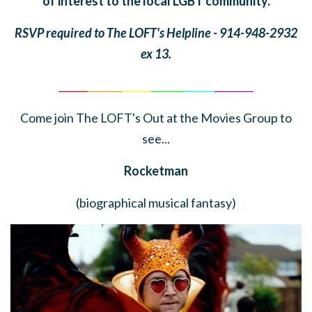
of interest to the local LGBT community.
RSVP required to The LOFT's Helpline - 914-948-2932
ex 13.
______
_______
______
_______
______
________
Come join The LOFT's Out at the Movies Group to
see...
Rocketman
(biographical musical fantasy)