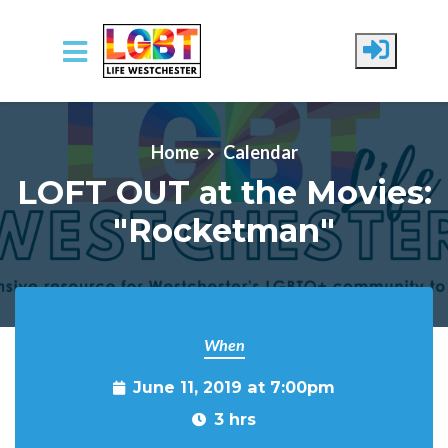
Skip to main content
Home
Calendar
LOFT OUT at the Movies:
"Rocketman"
When
June 11, 2019 at 7:00pm
3 hrs