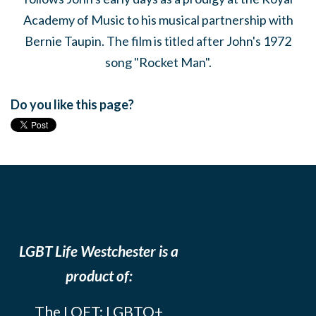
Academy of Music to his musical partnership with
Bernie Taupin. The film is titled after John's 1972
song "Rocket Man".
Do you like this page?
LGBT Life Westchester is a
product of:
The LOFT: LGBTQ+