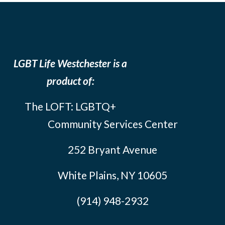
LGBT Life Westchester is a
product of:
The LOFT: LGBTQ+
Community Services Center
252 Bryant Avenue
White Plains, NY 10605
(914) 948-2932