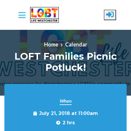
Skip to main content
Home
Calendar
LOFT Families Picnic
Potluck!
When
July 21, 2018 at 11:00am
2 hrs