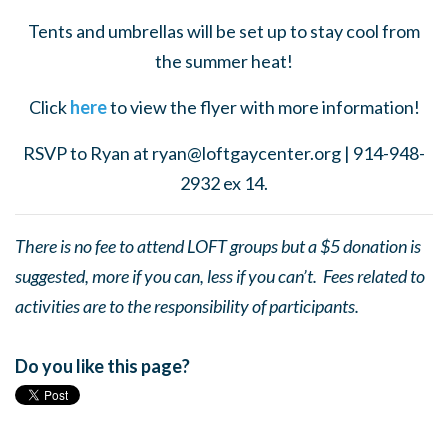
Tents and umbrellas will be set up to stay cool from
the summer heat!
Click
here
to view the flyer with more information!
RSVP to Ryan at
ryan@loftgaycenter.org
| 914-948-
2932 ex 14.
There is no fee to attend LOFT groups but a $5 donation is
suggested, more if you can, less if you can’t. Fees related to
activities are to the responsibility of participants.
Do you like this page?