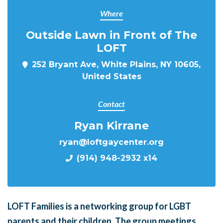
Where
Outside Lawn in Front of The
LOFT
252 Bryant Ave, White Plains, NY 10605,
United States
Contact
Ryan Kirrane
ryan@loftgaycenter.org
(914) 948-2932 x14
LOFT Families is a networking group for LGBT
parents and their children. The group meetings