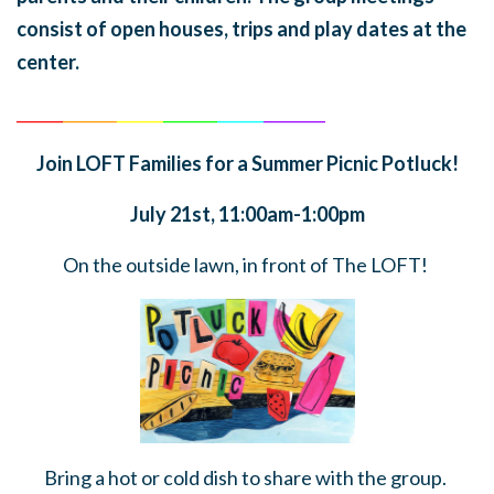
consist of open houses, trips and play dates at the
center.
______
_______
______
_______
______
________
Join LOFT Families for a Summer Picnic Potluck!
July 21st, 11:00am-1:00pm
On the outside lawn, in front of The LOFT!
Bring a hot or cold dish to share with the group.