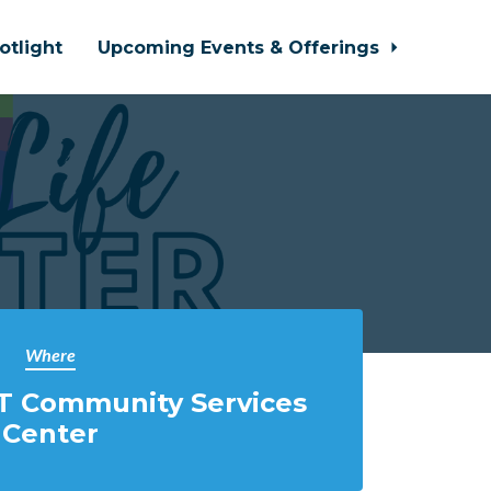
otlight
Upcoming Events & Offerings
Where
T Community Services
Center