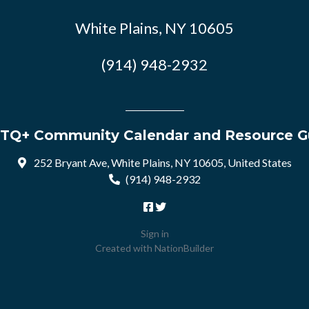
White Plains, NY 10605
(914) 948-2932
TQ+ Community Calendar and Resource G
252 Bryant Ave, White Plains, NY 10605, United States
(914) 948-2932
Sign in
Created with
NationBuilder