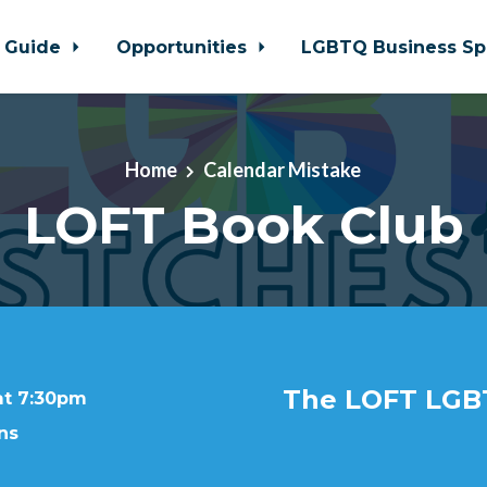
 Guide
Opportunities
LGBTQ Business Sp
Home
Calendar Mistake
LOFT Book Club
The LOFT LGB
at 7:30pm
ns