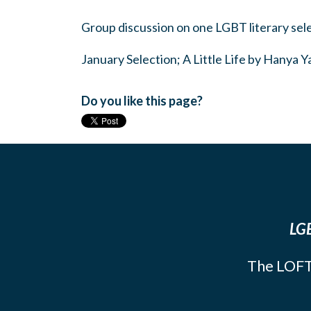
Group discussion on one LGBT literary sel
January Selection; A Little Life by Hanya 
Do you like this page?
LGB
The LOFT