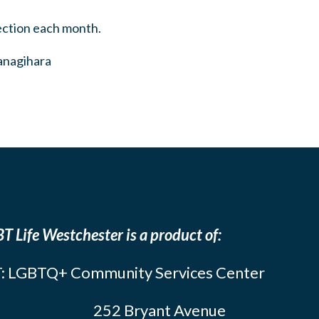
ection each month.
Yanagihara
T Life Westchester is a product of:
: LGBTQ+ Community Services Center
252 Bryant Avenue