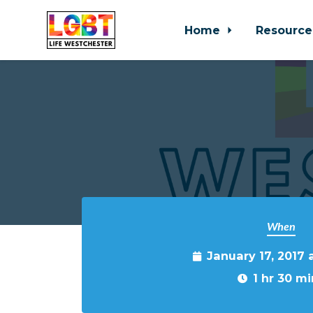
Home
Resource
Skip to main content
When
January 17, 2017 
1 hr 30 mi