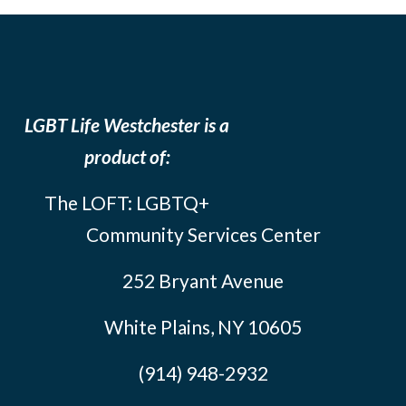
LGBT Life Westchester is a
product of:
The LOFT: LGBTQ+
Community Services Center
252 Bryant Avenue
White Plains, NY 10605
(914) 948-2932