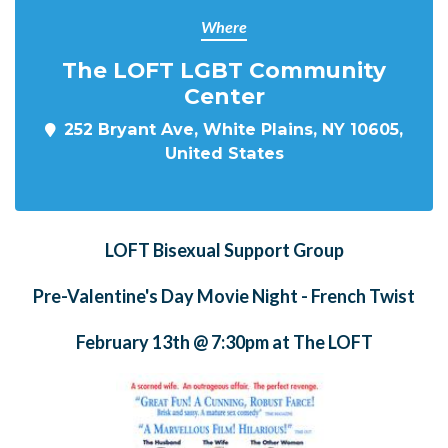
Where
The LOFT LGBT Community
Center
252 Bryant Ave, White Plains, NY 10605,
United States
LOFT Bisexual Support Group
Pre-Valentine's Day Movie Night - French Twist
February 13th @ 7:30pm at The LOFT