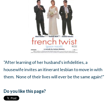
"After learning of her husband's infidelities, a
housewife invites an itinerant lesbian to move in with
them. None of their lives will ever be the same again!"
Do you like this page?