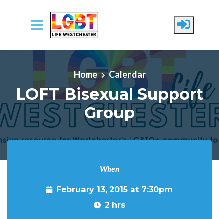
Skip to main content
Home
Calendar
LOFT Bisexual Support
Group
When
February 13, 2015 at 7:30pm
2 hrs