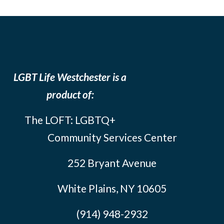
LGBT Life Westchester is a
product of:
The LOFT: LGBTQ+
Community Services Center
252 Bryant Avenue
White Plains, NY 10605
(914) 948-2932