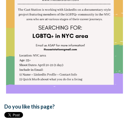
Do you like this page?