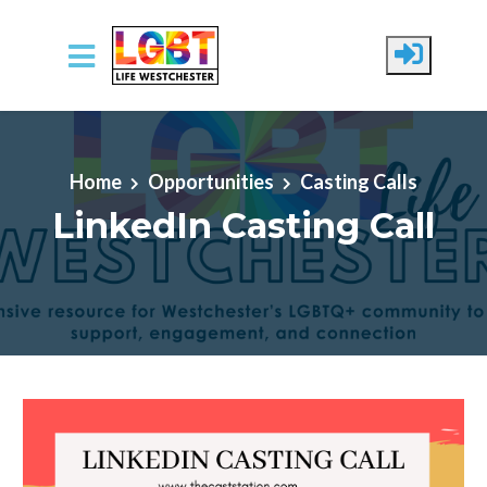
Skip to main content
Home
Opportunities
Casting Calls
LinkedIn Casting Call