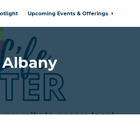
otlight
Upcoming Events & Offerings
 Albany