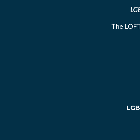
LGB
The LOFT
LGB