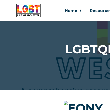
Home
Resource
Skip to main content
LGBTQI