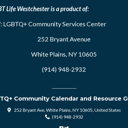
T Life Westchester is a product of:
: LGBTQ+ Community Services Center
252 Bryant Avenue
White Plains, NY 10605
(914) 948-2932
TQ+ Community Calendar and Resource G
252 Bryant Ave, White Plains, NY 10605, United States
(914) 948-2932