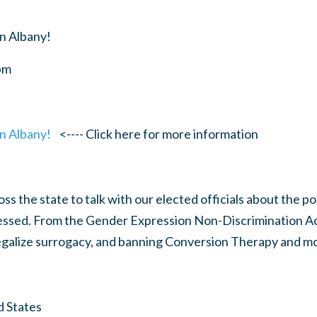
n Albany!
pm
n Albany!
<---- Click here for more information
s the state to talk with our elected officials about the pol
ssed. From the Gender Expression Non-Discrimination Ac
legalize surrogacy, and banning Conversion Therapy and m
d States