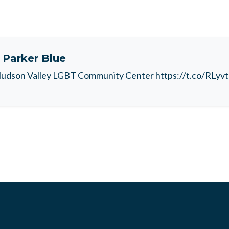
t
Parker Blue
udson Valley LGBT Community Center https://t.co/RLyv