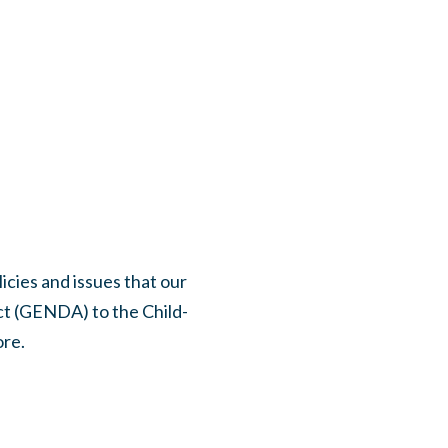
icies and issues that our
t (GENDA) to the Child-
ore.