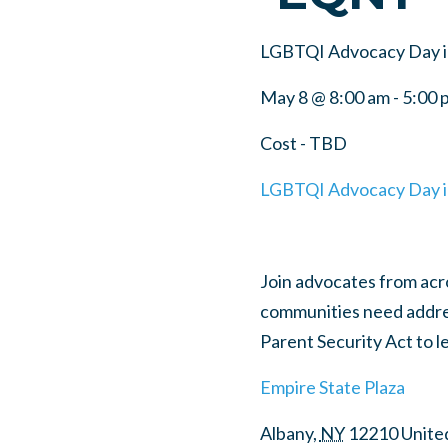
LGBTQI Advocacy Day i
May 8 @ 8:00 am
-
5:00 
Cost - TBD
LGBTQI Advocacy Day i
Join advocates from acros
communities need addre
Parent Security Act to 
Empire State Plaza
Albany
,
NY
12210
Unite