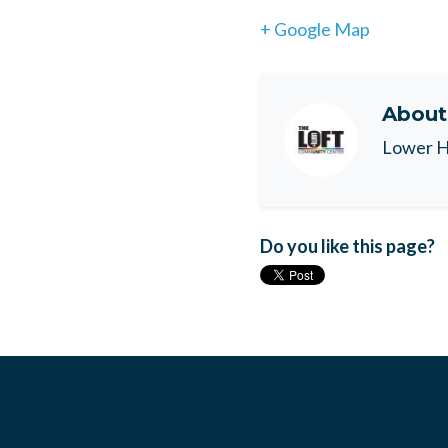
+ Google Map
Abou
Lower H
Do you like this page?