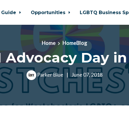
 Guide
Opportunities
LGBTQ Business Sp
Home
HomeBlog
 Advocacy Day in
Parker Blue
|
June 07, 2018