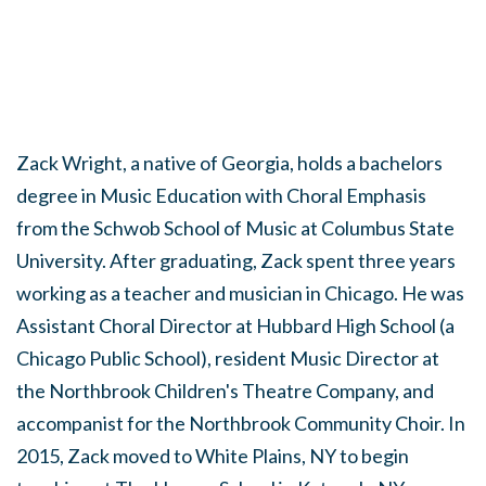
Zack Wright, a native of Georgia, holds a bachelors
degree in Music Education with Choral Emphasis
from the Schwob School of Music at Columbus State
University. After graduating, Zack spent three years
working as a teacher and musician in Chicago. He was
Assistant Choral Director at Hubbard High School (a
Chicago Public School), resident Music Director at
the Northbrook Children's Theatre Company, and
accompanist for the Northbrook Community Choir. In
2015, Zack moved to White Plains, NY to begin