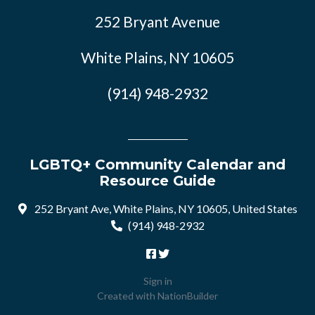
252 Bryant Avenue
White Plains, NY 10605
(914) 948-2932
LGBTQ+ Community Calendar and
Resource Guide
252 Bryant Ave, White Plains, NY 10605, United States
(914) 948-2932
Sign in
Created with
NationBuilder