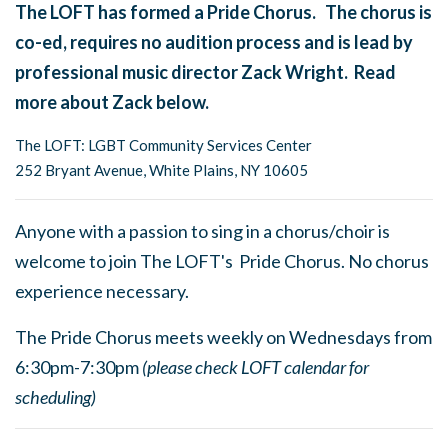
The LOFT has formed a Pride Chorus. The chorus is
co-ed, requires no audition process and is lead by
professional music director Zack Wright. Read
more about Zack below.
The LOFT: LGBT Community Services Center
252 Bryant Avenue, White Plains, NY 10605
Anyone with a passion to sing in a chorus/choir is
welcome to join The LOFT's Pride Chorus. No chorus
experience necessary.
The Pride Chorus meets weekly on Wednesdays from
6:30pm-7:30pm
(please check LOFT calendar for
scheduling)