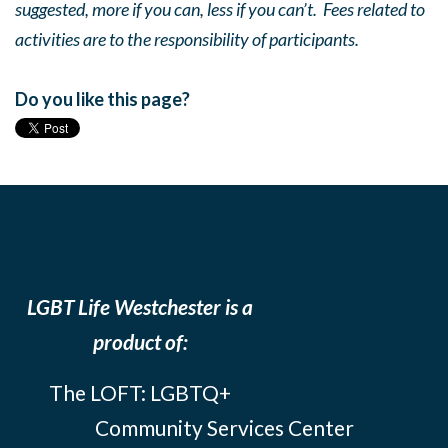
suggested, more if you can, less if you can’t. Fees related to
activities are to the responsibility of participants.
Do you like this page?
LGBT Life Westchester is a
product of:
The LOFT: LGBTQ+
Community Services Center