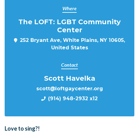
Where
The LOFT: LGBT Community
Center
252 Bryant Ave, White Plains, NY 10605,
United States
Contact
Scott Havelka
scott@loftgaycenter.org
(914) 948-2932 x12
Love to sing?!