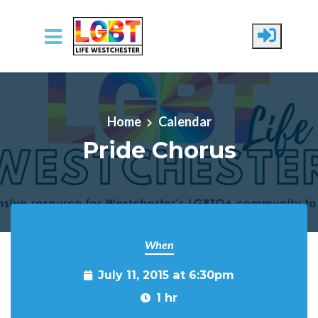
Skip to main content
Home
Calendar
Pride Chorus
When
July 11, 2015 at 6:30pm
1 hr