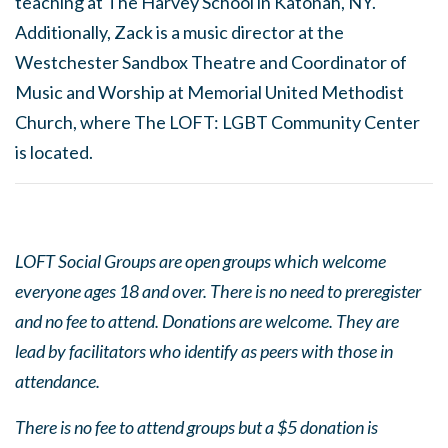
teaching at The Harvey School in Katonah, NY.
Additionally, Zack is a music director at the
Westchester Sandbox Theatre and Coordinator of
Music and Worship at Memorial United Methodist
Church, where The LOFT: LGBT Community Center
is located.
LOFT Social Groups are open groups which welcome
everyone ages 18 and over. There is no need to preregister
and no fee to attend. Donations are welcome. They are
lead by facilitators who identify as peers with those in
attendance.
There is no fee to attend groups but a $5 donation is