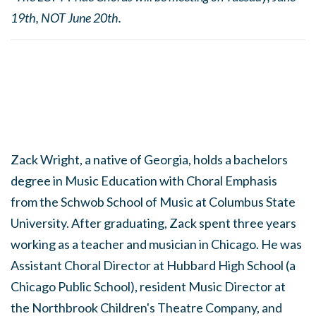
19th, NOT June 20th.
Zack Wright, a native of Georgia, holds a bachelors
degree in Music Education with Choral Emphasis
from the Schwob School of Music at Columbus State
University. After graduating, Zack spent three years
working as a teacher and musician in Chicago. He was
Assistant Choral Director at Hubbard High School (a
Chicago Public School), resident Music Director at
the Northbrook Children's Theatre Company, and