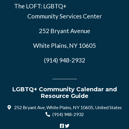
The LOFT: LGBTQ+
Community Services Center
252 Bryant Avenue
White Plains, NY 10605
(914) 948-2932
LGBTQ+ Community Calendar and
Resource Guide
252 Bryant Ave, White Plains, NY 10605, United States
(914) 948-2932