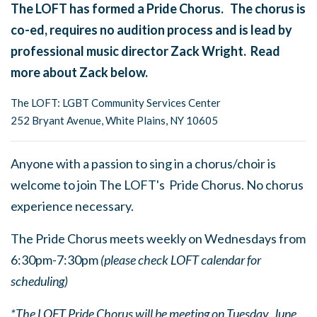
The LOFT has formed a Pride Chorus. The chorus is
co-ed, requires no audition process and is lead by
professional music director Zack Wright. Read
more about Zack below.
The LOFT: LGBT Community Services Center
252 Bryant Avenue, White Plains, NY 10605
Anyone with a passion to sing in a chorus/choir is
welcome to join The LOFT's Pride Chorus. No chorus
experience necessary.
The Pride Chorus meets weekly on Wednesdays from
6:30pm-7:30pm
(please check LOFT calendar for
scheduling)
*The LOFT Pride Chorus will be meeting on Tuesday, June