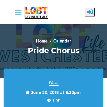
Skip to main content
Home
Calendar
Pride Chorus
When
June 20, 2018 at 6:30pm
1 hr