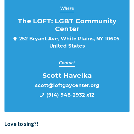
Where
The LOFT: LGBT Community
Center
252 Bryant Ave, White Plains, NY 10605,
United States
Contact
Scott Havelka
scott@loftgaycenter.org
(914) 948-2932 x12
Love to sing?!