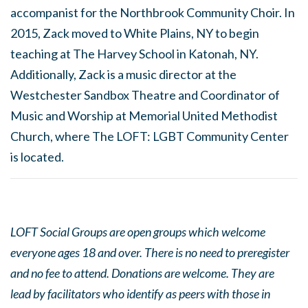
accompanist for the Northbrook Community Choir. In
2015, Zack moved to White Plains, NY to begin
teaching at The Harvey School in Katonah, NY.
Additionally, Zack is a music director at the
Westchester Sandbox Theatre and Coordinator of
Music and Worship at Memorial United Methodist
Church, where The LOFT: LGBT Community Center
is located.
LOFT Social Groups are open groups which welcome
everyone ages 18 and over. There is no need to preregister
and no fee to attend. Donations are welcome. They are
lead by facilitators who identify as peers with those in