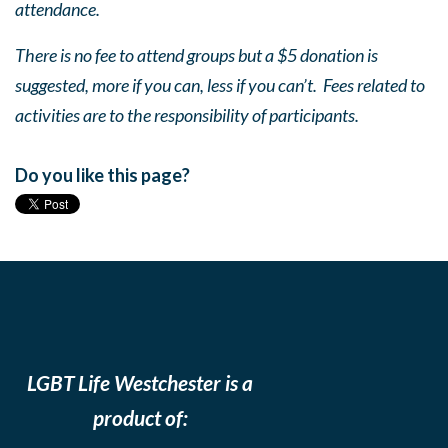
attendance.
There is no fee to attend groups but a $5 donation is
suggested, more if you can, less if you can’t. Fees related to
activities are to the responsibility of participants.
Do you like this page?
LGBT Life Westchester is a
product of: