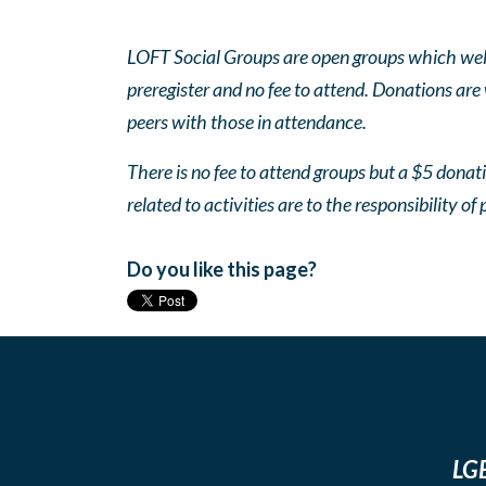
LOFT Social Groups are open groups which wel
preregister and no fee to attend. Donations are
peers with those in attendance.
There is no fee to attend groups but a $5 donatio
related to activities are to the responsibility of 
Do you like this page?
LGB