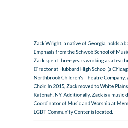
Zack Wright, a native of Georgia, holds a 
Emphasis from the Schwob School of Music 
Zack spent three years working as a teach
Director at Hubbard High School (a Chicago
Northbrook Children's Theatre Company, 
Choir. In 2015, Zack moved to White Plains
Katonah, NY. Additionally, Zack is a musi
Coordinator of Music and Worship at Mem
LGBT Community Center is located.