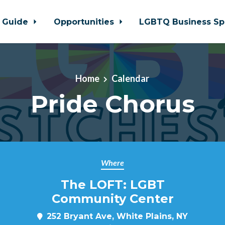
 Guide
Opportunities
LGBTQ Business Sp
Home
Calendar
Pride Chorus
Where
The LOFT: LGBT
Community Center
252 Bryant Ave, White Plains, NY