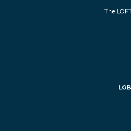
The LOFT
LGB