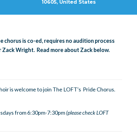
10605, United States
 chorus is co-ed, requires no audition process
tor Zack Wright. Read more about Zack below.
choir is welcome to join The LOFT's Pride Chorus.
esdays from 6:30pm-7:30pm
(please check LOFT