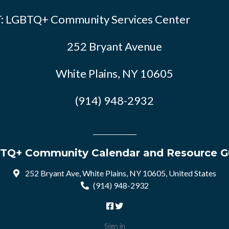
: LGBTQ+ Community Services Center
252 Bryant Avenue
White Plains, NY 10605
(914) 948-2932
TQ+ Community Calendar and Resource G
252 Bryant Ave, White Plains, NY 10605, United States
(914) 948-2932
Sign in