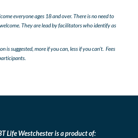
come everyone ages 18 and over. There is no need to
 welcome. They are lead by facilitators who identify as
n is suggested, more if you can, less if you can’t. Fees
participants.
T Life Westchester is a product of: