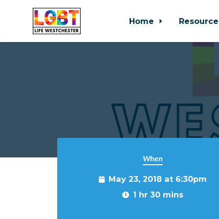
Home
Resource
Skip to main content
When
May 23, 2018 at 6:30pm
1 hr 30 mins