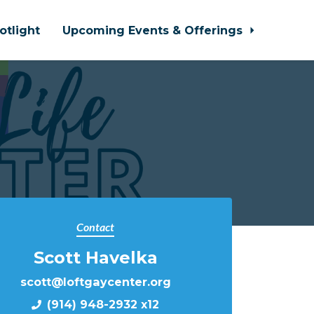
otlight
Upcoming Events & Offerings
Contact
Scott Havelka
scott@loftgaycenter.org
(914) 948-2932 x12