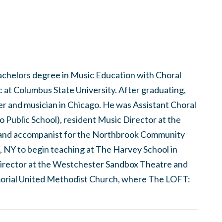
bachelors degree in Music Education with Choral
at Columbus State University. After graduating,
er and musician in Chicago. He was Assistant Choral
 Public School), resident Music Director at the
and accompanist for the Northbrook Community
, NY to begin teaching at The Harvey School in
c director at the Westchester Sandbox Theatre and
orial United Methodist Church, where The LOFT: