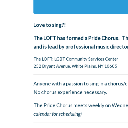
Love to sing?!
The LOFT has formed a Pride Chorus. The
and is lead by professional music direc
The LOFT: LGBT Community Services Center
252 Bryant Avenue, White Plains, NY 10605
Anyone with a passion to sing in a chorus/
No chorus experience necessary.
The Pride Chorus meets weekly on Wedn
calendar for scheduling)