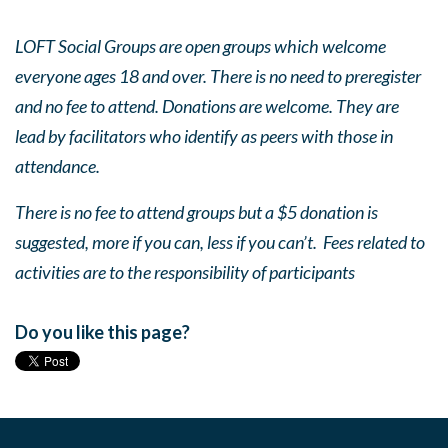
LOFT Social Groups are open groups which welcome
everyone ages 18 and over. There is no need to preregister
and no fee to attend. Donations are welcome. They are
lead by facilitators who identify as peers with those in
attendance.
There is no fee to attend groups but a $5 donation is
suggested, more if you can, less if you can’t. Fees related to
activities are to the responsibility of participants
Do you like this page?