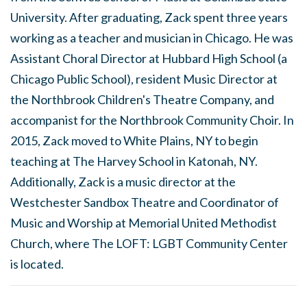
University. After graduating, Zack spent three years
working as a teacher and musician in Chicago. He was
Assistant Choral Director at Hubbard High School (a
Chicago Public School), resident Music Director at
the Northbrook Children's Theatre Company, and
accompanist for the Northbrook Community Choir. In
2015, Zack moved to White Plains, NY to begin
teaching at The Harvey School in Katonah, NY.
Additionally, Zack is a music director at the
Westchester Sandbox Theatre and Coordinator of
Music and Worship at Memorial United Methodist
Church, where The LOFT: LGBT Community Center
is located.