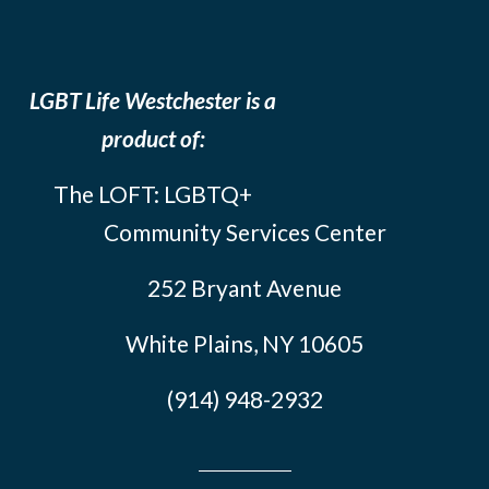
LGBT Life Westchester is a
product of:
The LOFT: LGBTQ+
Community Services Center
252 Bryant Avenue
White Plains, NY 10605
(914) 948-2932