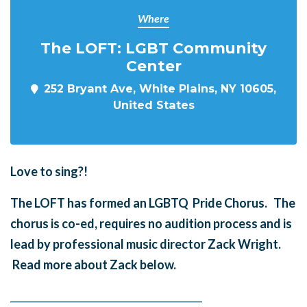
Where
The LOFT: LGBT Community
Center
252 Bryant Ave, White Plains, NY 10605,
United States
Love to sing?!
The LOFT has formed an LGBTQ Pride Chorus. The
chorus is co-ed, requires no audition process and is
lead by professional music director Zack Wright.
Read more about Zack below.
______
_______
______
_______
______
________