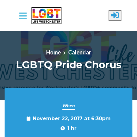
Skip to main content
Home
Calendar
LGBTQ Pride Chorus
When
November 22, 2017 at 6:30pm
1 hr