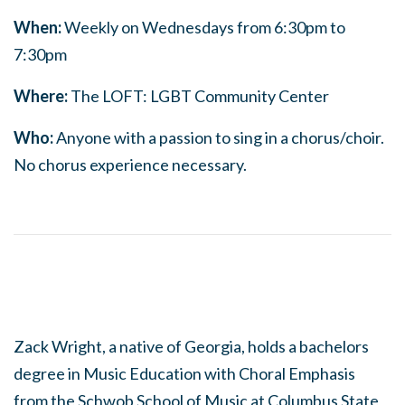
When:
Weekly on Wednesdays from 6:30pm to
7:30pm
Where:
The LOFT: LGBT Community Center
Who:
Anyone with a passion to sing in a chorus/choir.
No chorus experience necessary.
Zack Wright, a native of Georgia, holds a bachelors
degree in Music Education with Choral Emphasis
from the Schwob School of Music at Columbus State