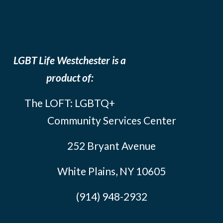
LGBT Life Westchester is a
product of:
The LOFT: LGBTQ+
Community Services Center
252 Bryant Avenue
White Plains, NY 10605
(914) 948-2932