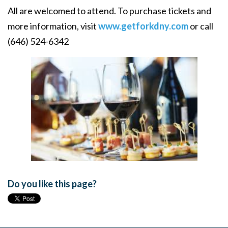
All are welcomed to attend. To purchase tickets and
more information, visit
www.getforkdny.com
or call
(646) 524-6342
Do you like this page?