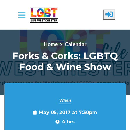
Skip to main content
Home
Calendar
Forks & Corks: LGBTQ
Food & Wine Show
When
May 05, 2017 at 7:30pm
4 hrs