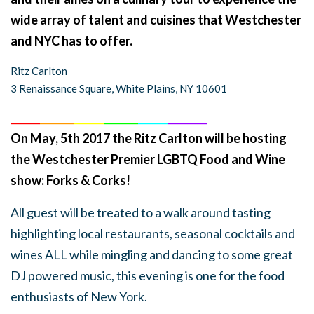
wide array of talent and cuisines that Westchester
and NYC has to offer.
Ritz Carlton
3 Renaissance Square, White Plains, NY 10601
______
_______
______
_______
______
________
On May, 5th 2017 the Ritz Carlton will be hosting
the Westchester Premier LGBTQ Food and Wine
show: Forks & Corks!
All guest will be treated to a walk around tasting
highlighting local restaurants, seasonal cocktails and
wines ALL while mingling and dancing to some great
DJ powered music, this evening is one for the food
enthusiasts of New York.