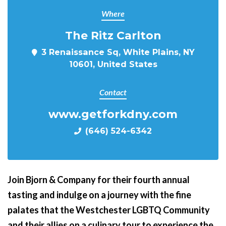
Where
The Ritz Carlton
3 Renaissance Sq, White Plains, NY
10601, United States
Contact
www.getforkdny.com
(646) 524-6342
Join Bjorn & Company for their fourth annual
tasting and indulge on a journey with the fine
palates that the Westchester LGBTQ Community
and their allies on a culinary tour to experience the