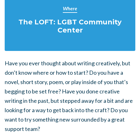
Where
The LOFT: LGBT Community
Center
Have you ever thought about writing creatively, but
don’t know where or how to start? Do you have a
novel, short story, poem, or play inside of you that’s
begging to be set free? Have you done creative
writing in the past, but stepped away for a bit and are
looking for a way to get back into the craft? Do you
want to try something new surrounded by a great
support team?