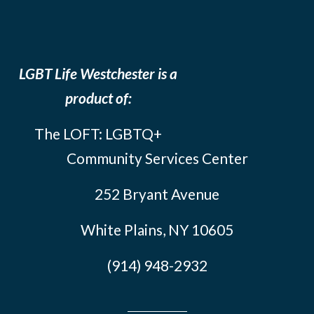
LGBT Life Westchester is a
product of:
The LOFT: LGBTQ+
Community Services Center
252 Bryant Avenue
White Plains, NY 10605
(914) 948-2932