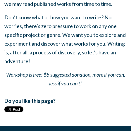
we may read published works from time to time.
Don’t know what or how you want to write? No
worries, there’s zero pressure to work on any one
specific project or genre. We want you to explore and
experiment and discover what works for you. Writing
is, after all, a process of discovery, so let's have an
adventure!
Workshop is free! $5 suggested donation, more if you can,
less if you can't!
Do you like this page?