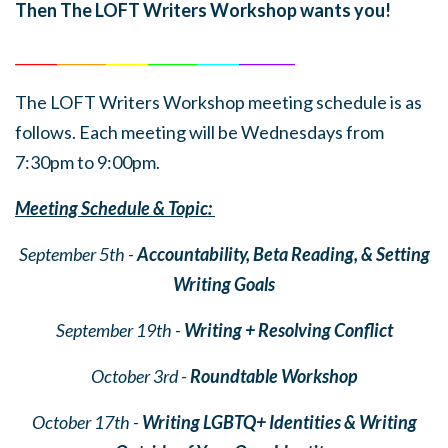
Then The LOFT Writers Workshop wants you!
______
_______
______
_______
______
________
The LOFT Writers Workshop meeting schedule is as
follows. Each meeting will be Wednesdays from
7:30pm to 9:00pm.
Meeting Schedule & Topic:
September 5th -
Accountability, Beta Reading, & Setting
Writing Goals
September 19th -
Writing + Resolving Conflict
October 3rd -
Roundtable Workshop
October 17th -
Writing LGBTQ+ Identities & Writing