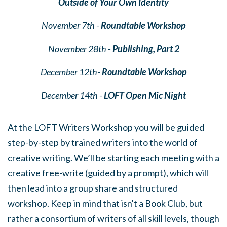
Outside of Your Own Identity
November 7th -
Roundtable Workshop
November 28th -
Publishing, Part 2
December 12th-
Roundtable Workshop
December 14th -
LOFT Open Mic Night
At the LOFT Writers Workshop you will be guided
step-by-step by trained writers into the world of
creative writing. We’ll be starting each meeting with a
creative free-write (guided by a prompt), which will
then lead into a group share and structured
workshop. Keep in mind that isn't a Book Club, but
rather a consortium of writers of all skill levels, though