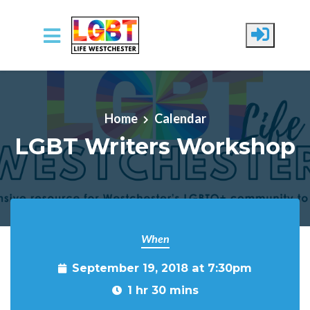
Skip to main content
Home
Calendar
LGBT Writers Workshop
When
September 19, 2018 at 7:30pm
1 hr 30 mins