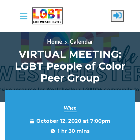
Skip to main content
Home
Calendar
VIRTUAL MEETING:
LGBT People of Color
Peer Group
When
October 12, 2020 at 7:00pm
1 hr 30 mins