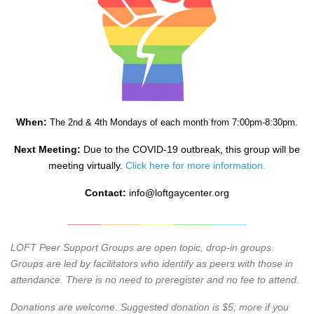
When:
The 2nd & 4th Mondays of each month from 7:00pm-8:30pm.
Next Meeting:
Due to the COVID-19 outbreak, this group will be
meeting virtually.
Click here for more information.
Contact:
info@loftgaycenter.org
______
_______
______
_______
______
LOFT Peer Support Groups are open topic, drop-in groups.
Groups are led by facilitators who identify as peers with those in
attendance. There is no need to preregister and no fee to attend.
Donations are welcome. Suggested donation is $5; more if you