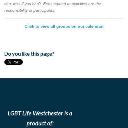
can, less if you can't. Fees related to activities are the
responsibility of participants.
Click to view all groups on our calendar!
Do you like this page?
LGBT Life Westchester is a
product of: