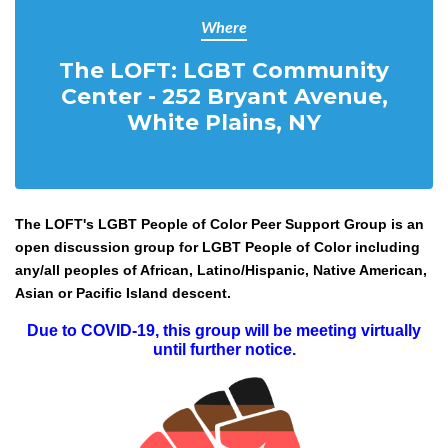
Where
The LOFT: LGBT Community
Center - 252 Bryant Avenue,
White Plains, NY
The LOFT's LGBT People of Color Peer Support Group is an
open discussion group for LGBT People of Color including
any/all peoples of African, Latino/Hispanic, Native American,
Asian or Pacific Island descent.
Due to COVID-19, this group will be meeting virtually
until further notice.