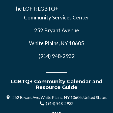
The LOFT: LGBTQ+
Community Services Center
252 Bryant Avenue
White Plains, NY 10605
(914) 948-2932
LGBTQ+ Community Calendar and
Resource Guide
252 Bryant Ave, White Plains, NY 10605, United States
(914) 948-2932