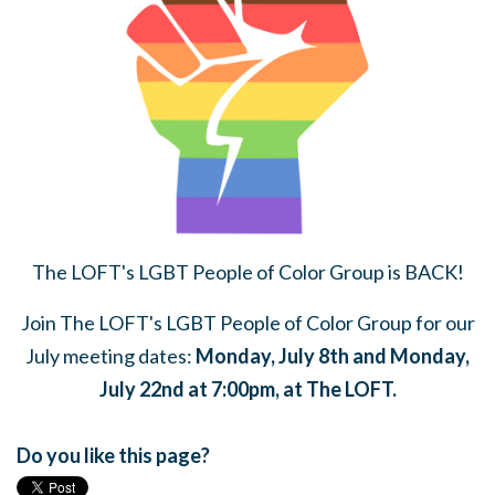
The LOFT's LGBT People of Color Group is BACK!
Join The LOFT's LGBT People of Color Group for our
July meeting dates:
Monday, July 8th and Monday,
July 22nd at 7:00pm, at The LOFT.
Do you like this page?