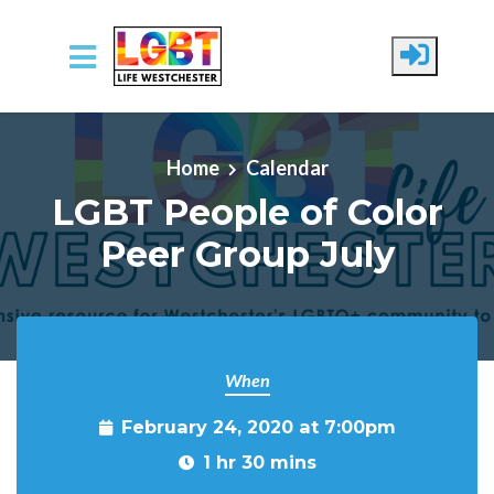
Skip to main content
Home
Calendar
LGBT People of Color
Peer Group July
When
February 24, 2020 at 7:00pm
1 hr 30 mins