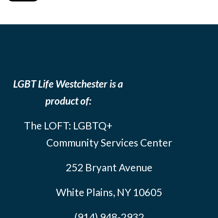
LGBT Life Westchester is a
product of:
The LOFT: LGBTQ+
Community Services Center
252 Bryant Avenue
White Plains, NY 10605
(914) 948-2932