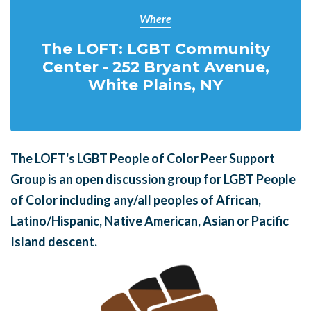
Where
The LOFT: LGBT Community
Center - 252 Bryant Avenue,
White Plains, NY
The LOFT's LGBT People of Color Peer Support
Group is an open discussion group for LGBT People
of Color including any/all peoples of African,
Latino/Hispanic, Native American, Asian or Pacific
Island descent.