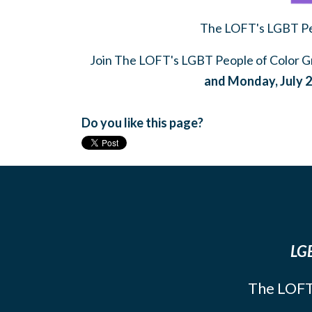
The LOFT's LGBT Peo
Join The LOFT's LGBT People of Color Gr
and Monday, July 2
Do you like this page?
LGB
The LOFT