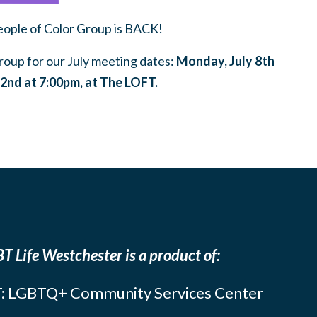
ple of Color Group is BACK!
oup for our July meeting dates:
Monday, July 8th
2nd at 7:00pm, at The LOFT.
T Life Westchester is a product of:
: LGBTQ+ Community Services Center