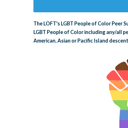
The LOFT's LGBT People of Color Peer Su
LGBT People of Color including any/all pe
American, Asian or Pacific Island descent