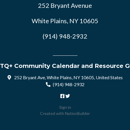
252 Bryant Avenue
White Plains, NY 10605
(914) 948-2932
TQ+ Community Calendar and Resource G
252 Bryant Ave, White Plains, NY 10605, United States
(914) 948-2932
Sign in
Created with
NationBuilder