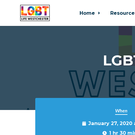
Home
Resource
Skip to main content
LGBT
When
January 27, 2020
1 hr 30 mi