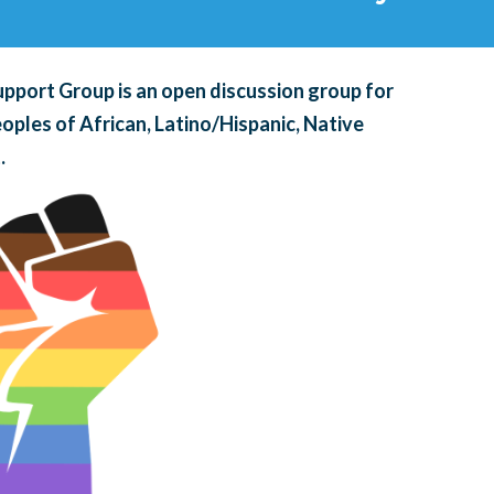
pport Group is an open discussion group for
oples of African, Latino/Hispanic, Native
.