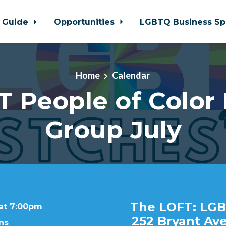
 Guide
Opportunities
LGBTQ Business Sp
Home
Calendar
 People of Color
Group July
The LOFT: LGB
 at 7:00pm
252 Bryant Ave
ns