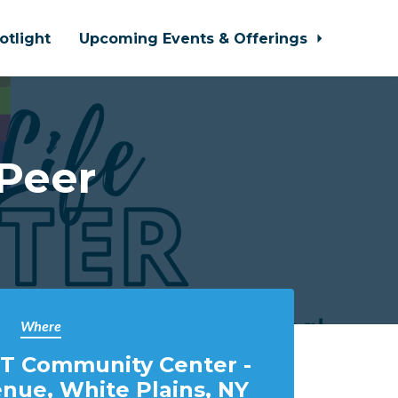
otlight
Upcoming Events & Offerings
 Peer
Where
T Community Center -
nue, White Plains, NY