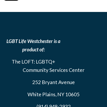
LGBT Life Westchester is a
product of:
The LOFT: LGBTQ+
Community Services Center
252 Bryant Avenue
White Plains, NY 10605
(914) 948-2932