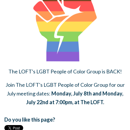
The LOFT's LGBT People of Color Group is BACK!
Join The LOFT's LGBT People of Color Group for our
July meeting dates:
Monday, July 8th and Monday,
July 22nd at 7:00pm, at The LOFT.
Do you like this page?