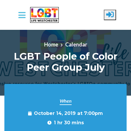
Skip to main content
Home
Calendar
LGBT People of Color
Peer Group July
When
October 14, 2019 at 7:00pm
1 hr 30 mins