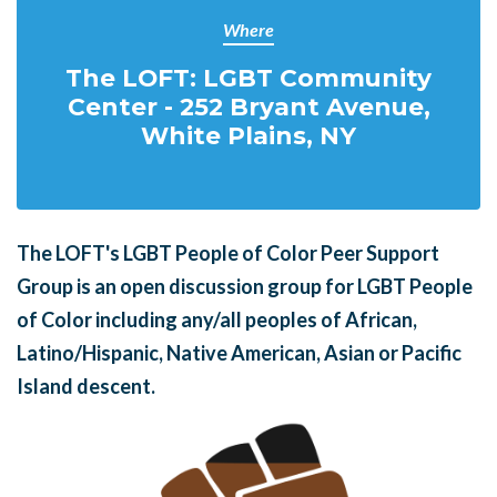
Where
The LOFT: LGBT Community
Center - 252 Bryant Avenue,
White Plains, NY
The LOFT's LGBT People of Color Peer Support
Group is an open discussion group for LGBT People
of Color including any/all peoples of African,
Latino/Hispanic, Native American, Asian or Pacific
Island descent.