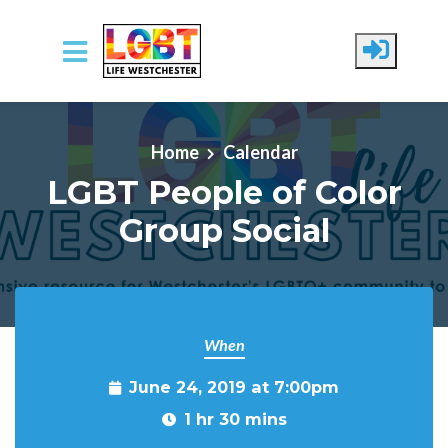
Skip to main content
Home
Calendar
LGBT People of Color
Group Social
When
June 24, 2019 at 7:00pm
1 hr 30 mins