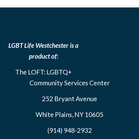
LGBT Life Westchester is a
product of:
The LOFT: LGBTQ+
Community Services Center
252 Bryant Avenue
White Plains, NY 10605
(914) 948-2932