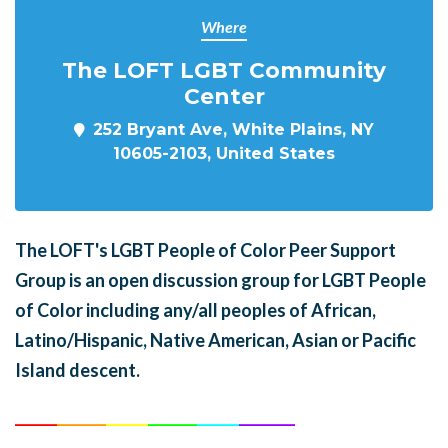
Where
The LOFT LGBT Community
Center
252 Bryant Ave, White Plains, NY
10605-2103, United States
The LOFT's LGBT People of Color Peer Support
Group is an open discussion group for LGBT People
of Color including any/all peoples of African,
Latino/Hispanic, Native American, Asian or Pacific
Island descent.
______
_______
______
_______
______
________