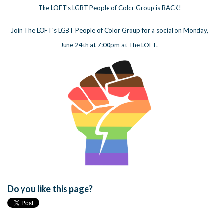
The LOFT's LGBT People of Color Group is BACK!
Join The LOFT's LGBT People of Color Group for a social on Monday,
June 24th at 7:00pm at The LOFT.
Do you like this page?