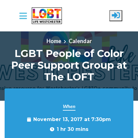
Skip to main content
Home
Calendar
LGBT People of Color
Peer Support Group at
The LOFT
When
November 13, 2017 at 7:30pm
1 hr 30 mins