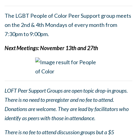
The LGBT People of Color Peer Support group meets
on the 2nd & 4th Mondays of every month from
7:30pm to 9:00pm.
Next Meetings: Nov
ember 13th and 27th
LOFT Peer Support Groups are open topic drop-in groups.
There is no need to preregister and no fee to attend.
Donations are welcome. They are lead by facilitators who
identify as peers with those in attendance.
There is no fee to attend discussion groups but a $5