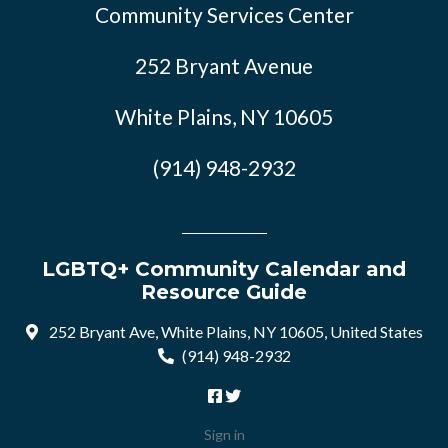
Community Services Center
252 Bryant Avenue
White Plains, NY 10605
(914) 948-2932
LGBTQ+ Community Calendar and
Resource Guide
252 Bryant Ave, White Plains, NY 10605, United States
(914) 948-2932
Sign in