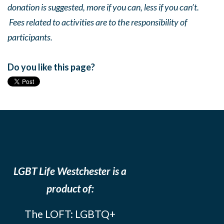
donation is suggested, more if you can, less if you can’t.
Fees related to activities are to the responsibility of
participants.
Do you like this page?
LGBT Life Westchester is a
product of:
The LOFT: LGBTQ+