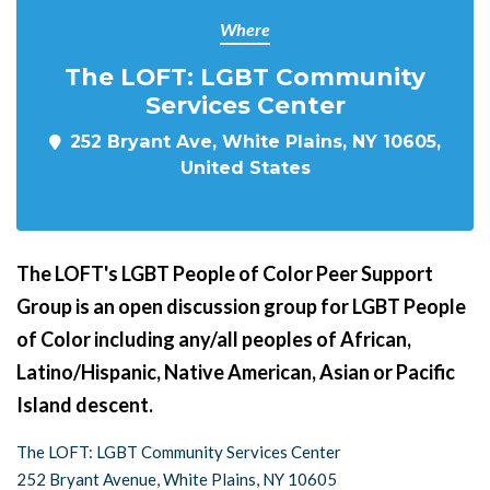
Where
The LOFT: LGBT Community
Services Center
252 Bryant Ave, White Plains, NY 10605,
United States
The LOFT's LGBT People of Color Peer Support
Group is an open discussion group for LGBT People
of Color including any/all peoples of African,
Latino/Hispanic, Native American, Asian or Pacific
Island descent.
The LOFT: LGBT Community Services Center
252 Bryant Avenue, White Plains, NY 10605