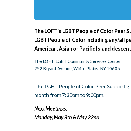
The LOFT's LGBT People of Color Peer Su
LGBT People of Color including any/all pe
American, Asian or Pacific Island descent
The LOFT: LGBT Community Services Center
252 Bryant Avenue, White Plains, NY 10605
The LGBT People of Color Peer Support g
month from 7:30pm to 9:00pm.
Next Meetings:
Monday, May 8th & May 22nd