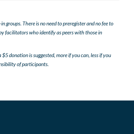
 groups. There is no need to preregister and no fee to
 facilitators who identify as peers with those in
 $5 donation is suggested, more if you can, less if you
nsibility of participants.