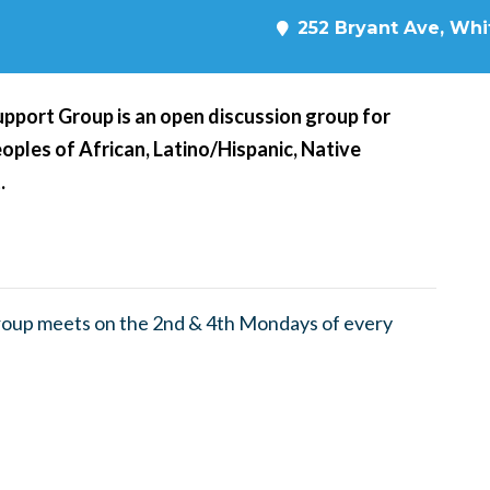
252 Bryant Ave, Whit
pport Group is an open discussion group for
oples of African, Latino/Hispanic, Native
.
roup meets on the 2nd & 4th Mondays of every