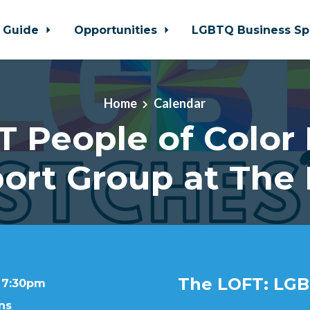
 Guide
Opportunities
LGBTQ Business Sp
Home
Calendar
 People of Color
ort Group at The
The LOFT: LGB
t 7:30pm
ns