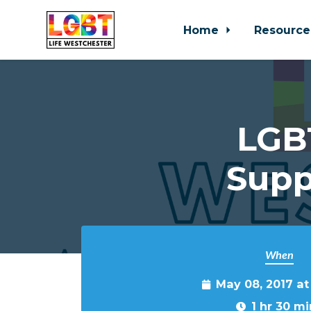
Home
Resource
Skip to main content
LGBT
Supp
When
May 08, 2017 a
1 hr 30 mi