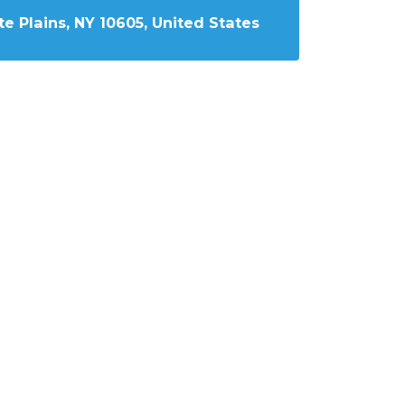
e Plains, NY 10605, United States