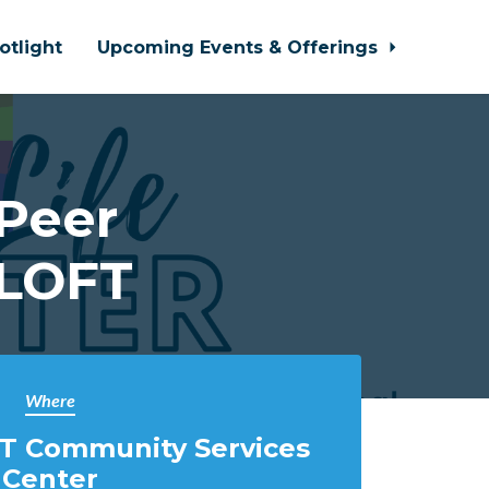
otlight
Upcoming Events & Offerings
 Peer
 LOFT
Where
T Community Services
Center