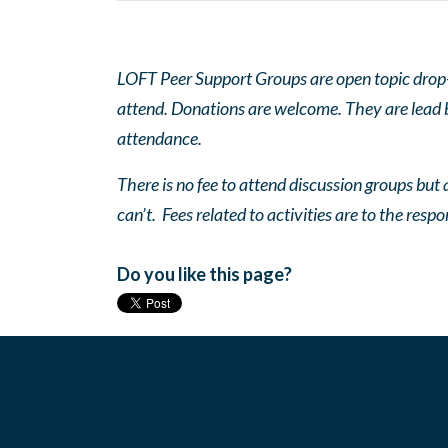
LOFT Peer Support Groups are open topic drop-in
attend. Donations are welcome. They are lead by
attendance.
There is no fee to attend discussion groups but a
can’t. Fees related to activities are to the respo
Do you like this page?