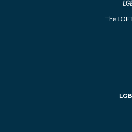
LGB
The LOFT
LGB