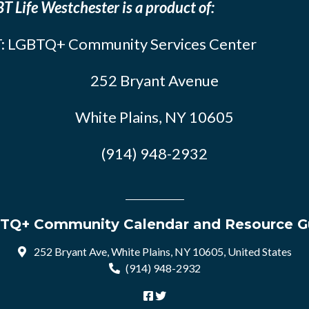
T Life Westchester is a product of:
: LGBTQ+ Community Services Center
252 Bryant Avenue
White Plains, NY 10605
(914) 948-2932
TQ+ Community Calendar and Resource G
252 Bryant Ave, White Plains, NY 10605, United States
(914) 948-2932