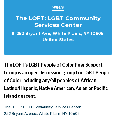
Where
The LOFT: LGBT Community
Services Center
252 Bryant Ave, White Plains, NY 10605,
United States
The LOFT's LGBT People of Color Peer Support
Group is an open discussion group for LGBT People
of Color including any/all peoples of African,
Latino/Hispanic, Native American, Asian or Pacific
Island descent.
The LOFT: LGBT Community Services Center
252 Bryant Avenue, White Plains, NY 10605