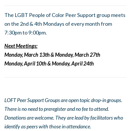
The LGBT People of Color Peer Support group meets
on the 2nd & 4th Mondays of every month from
7:30pm to 9:00pm.
Next Meetings:
Monday, March 13th & Monday, March 27th
Monday, April 10th & Monday, April 24th
LOFT Peer Support Groups are open topic drop-in groups.
There is no need to preregister and no fee to attend.
Donations are welcome. They are lead by facilitators who
identify as peers with those in attendance.