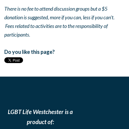
There is no fee to attend discussion groups but a $5
donation is suggested, more if you can, less if you can’t.
Fees related to activities are to the responsibility of
participants.
Do you like this page?
LGBT Life Westchester is a
product of: