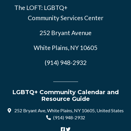
The LOFT: LGBTQ+
Community Services Center
252 Bryant Avenue
White Plains, NY 10605
(914) 948-2932
LGBTQ+ Community Calendar and
Resource Guide
252 Bryant Ave, White Plains, NY 10605, United States
(914) 948-2932