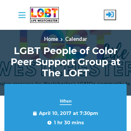
Skip to main content
Home
Calendar
LGBT People of Color
Peer Support Group at
The LOFT
When
April 10, 2017 at 7:30pm
1 hr 30 mins