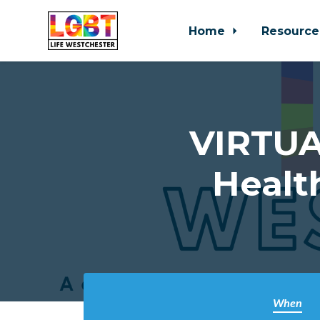
Home
Resource
Skip to main content
VIRTUA
Healt
When