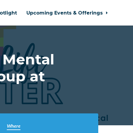
otlight
Upcoming Events & Offerings
 Mental
oup at
Where