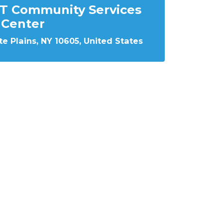
T Community Services
Center
e Plains, NY 10605, United States