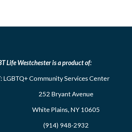
T Life Westchester is a product of:
: LGBTQ+ Community Services Center
252 Bryant Avenue
White Plains, NY 10605
(914) 948-2932