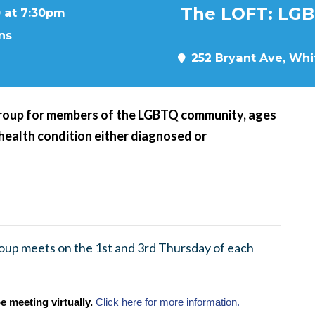
The LOFT: LGB
 at 7:30pm
ns
252 Bryant Ave, Whit
roup for members of the LGBTQ community, ages
 health condition either diagnosed or
up meets on the 1st and 3rd Thursday of each
e meeting virtually.
Click here for more information.