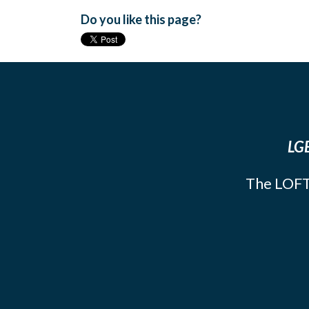
Do you like this page?
LGB
The LOFT