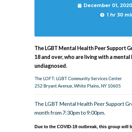
December 01, 2020
1 hr 30 mi
The LGBT Mental Health Peer Support G
18 and over, who are living with a mental
undiagnosed.
The LOFT: LGBT Community Services Center
252 Bryant Avenue, White Plains, NY 10605
The LGBT Mental Health Peer Support Gro
month from 7:30pm to 9:00pm.
Due to the COVID-19 outbreak, this group will b