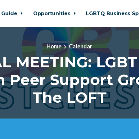
 Guide
Opportunities
LGBTQ Business Sp
Home
Calendar
L MEETING: LGBT
h Peer Support Gr
The LOFT