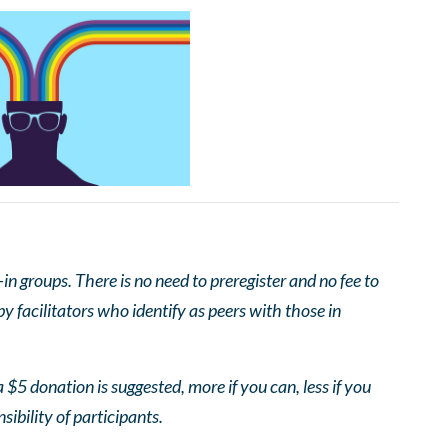
 groups. There is no need to preregister and no fee to
 facilitators who identify as peers with those in
 $5 donation is suggested, more if you can, less if you
nsibility of participants.