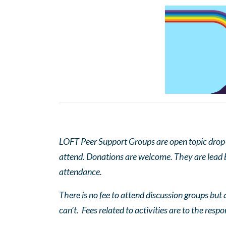
LOFT Peer Support Groups are open topic drop-in
attend. Donations are welcome. They are lead by
attendance.
There is no fee to attend discussion groups but a
can’t. Fees related to activities are to the respo