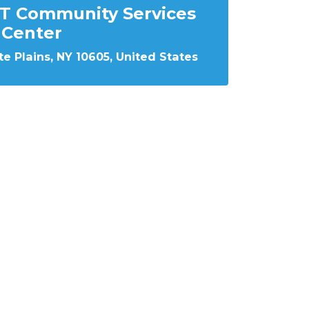
T Community Services
Center
e Plains, NY 10605, United States