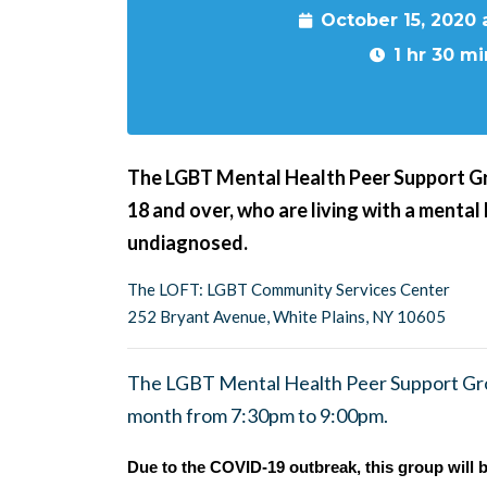
October 15, 2020
1 hr 30 mi
The LGBT Mental Health Peer Support G
18 and over, who are living with a mental
undiagnosed.
The LOFT: LGBT Community Services Center
252 Bryant Avenue, White Plains, NY 10605
The LGBT Mental Health Peer Support Gro
month from 7:30pm to 9:00pm.
Due to the COVID-19 outbreak, this group will b