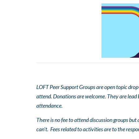
LOFT Peer Support Groups are open topic drop-in
attend. Donations are welcome. They are lead by
attendance.
There is no fee to attend discussion groups but a
can’t. Fees related to activities are to the respo