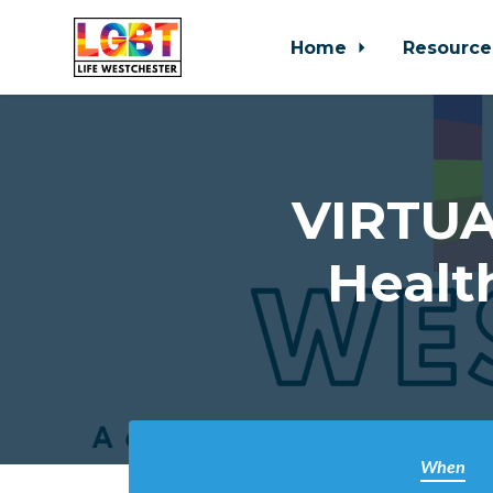
Home
Resource
Skip to main content
VIRTUA
Healt
When