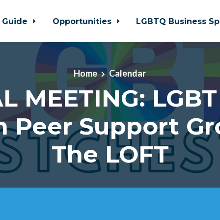
 Guide
Opportunities
LGBTQ Business Sp
Home
Calendar
L MEETING: LGBT
h Peer Support Gr
The LOFT