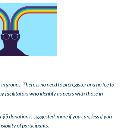
 groups. There is no need to preregister and no fee to
 facilitators who identify as peers with those in
 $5 donation is suggested, more if you can, less if you
nsibility of participants.