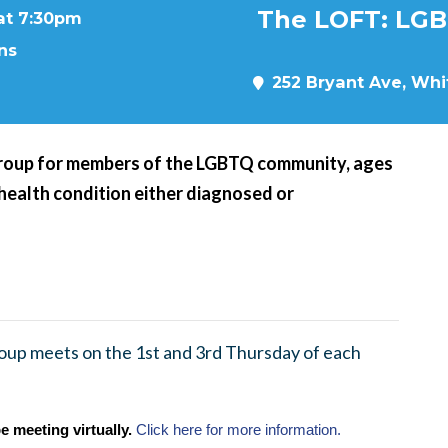
The LOFT: LGB
 at 7:30pm
ns
252 Bryant Ave, Whit
roup for members of the LGBTQ community, ages
 health condition either diagnosed or
up meets on the 1st and 3rd Thursday of each
e meeting virtually.
Click here for more information.