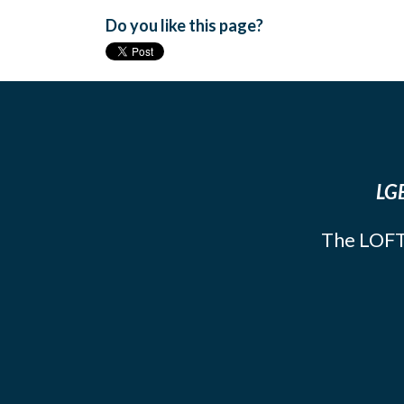
Do you like this page?
LGB
The LOFT