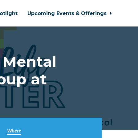
otlight
Upcoming Events & Offerings
 Mental
oup at
Where