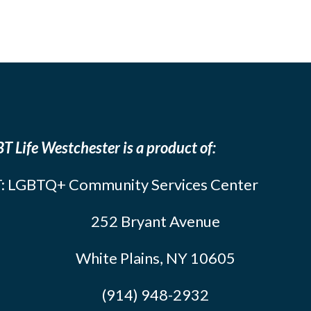
T Life Westchester is a product of:
: LGBTQ+ Community Services Center
252 Bryant Avenue
White Plains, NY 10605
(914) 948-2932