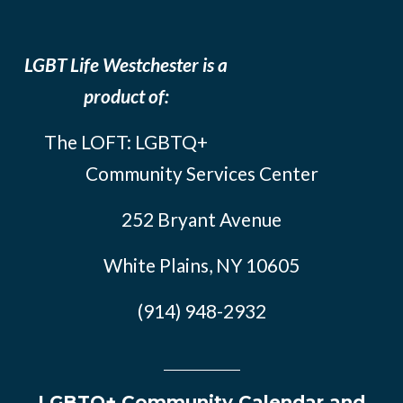
LGBT Life Westchester is a
product of:
The LOFT: LGBTQ+
Community Services Center
252 Bryant Avenue
White Plains, NY 10605
(914) 948-2932
LGBTQ+ Community Calendar and