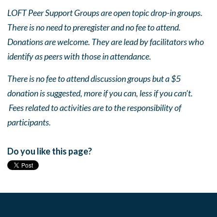
LOFT Peer Support Groups are open topic drop-in groups.
There is no need to preregister and no fee to attend.
Donations are welcome. They are lead by facilitators who
identify as peers with those in attendance.
There is no fee to attend discussion groups but a $5
donation is suggested, more if you can, less if you can’t.
Fees related to activities are to the responsibility of
participants.
Do you like this page?