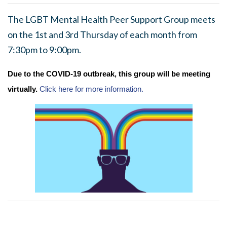
The LGBT Mental Health Peer Support Group meets
on the 1st and 3rd Thursday of each month from
7:30pm to 9:00pm.
Due to the COVID-19 outbreak, this group will be meeting
virtually.
Click here for more information.