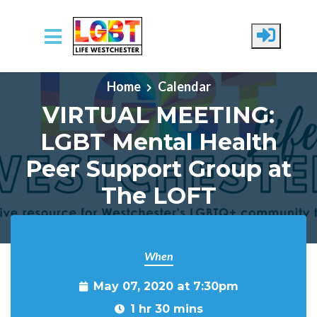
Skip to main content
Home
Calendar
VIRTUAL MEETING:
LGBT Mental Health
Peer Support Group at
The LOFT
When
May 07, 2020 at 7:30pm
1 hr 30 mins