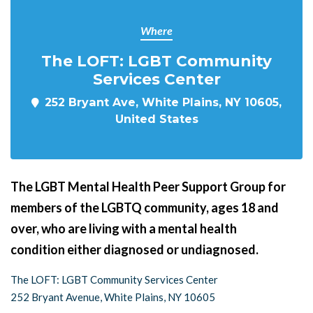
Where
The LOFT: LGBT Community
Services Center
252 Bryant Ave, White Plains, NY 10605,
United States
The LGBT Mental Health Peer Support Group for
members of the LGBTQ community, ages 18 and
over, who are living with a mental health
condition either diagnosed or undiagnosed.
The LOFT: LGBT Community Services Center
252 Bryant Avenue, White Plains, NY 10605