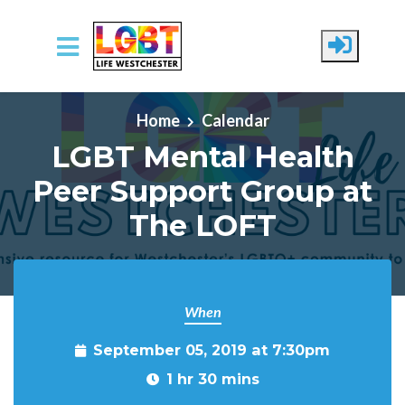
Skip to main content
Home
Calendar
LGBT Mental Health
Peer Support Group at
The LOFT
When
September 05, 2019 at 7:30pm
1 hr 30 mins