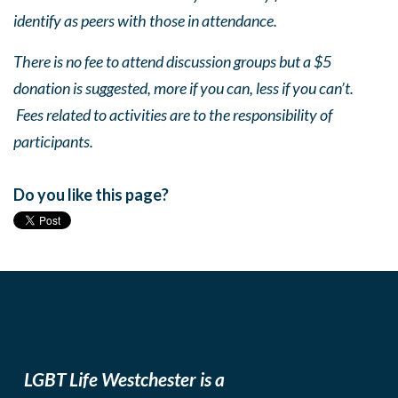
identify as peers with those in attendance.
There is no fee to attend discussion groups but a $5
donation is suggested, more if you can, less if you can’t.
Fees related to activities are to the responsibility of
participants.
Do you like this page?
LGBT Life Westchester is a