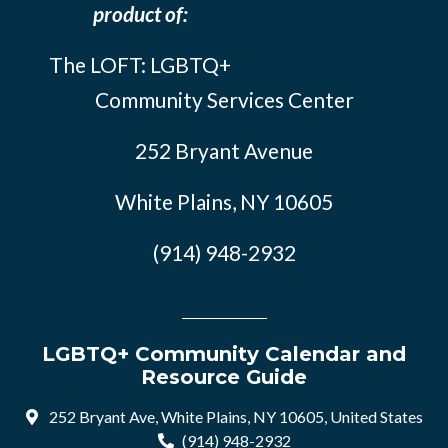
product of:
The LOFT: LGBTQ+
Community Services Center
252 Bryant Avenue
White Plains, NY 10605
(914) 948-2932
LGBTQ+ Community Calendar and
Resource Guide
252 Bryant Ave, White Plains, NY 10605, United States
(914) 948-2932