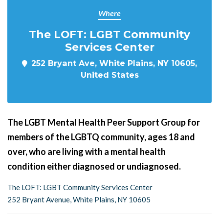
Where
The LOFT: LGBT Community
Services Center
252 Bryant Ave, White Plains, NY 10605,
United States
The LGBT Mental Health Peer Support Group for
members of the LGBTQ community, ages 18 and
over, who are living with a mental health
condition either diagnosed or undiagnosed.
The LOFT: LGBT Community Services Center
252 Bryant Avenue, White Plains, NY 10605