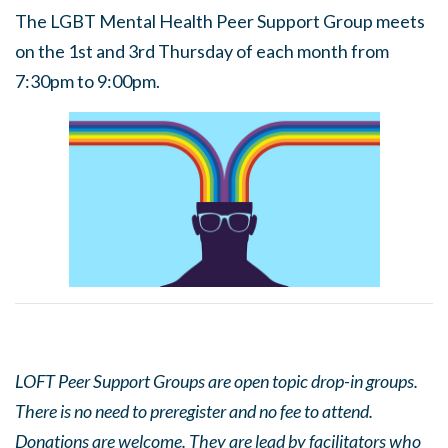
The LGBT Mental Health Peer Support Group meets
on the 1st and 3rd Thursday of each month from
7:30pm to 9:00pm.
LOFT Peer Support Groups are open topic drop-in groups.
There is no need to preregister and no fee to attend.
Donations are welcome. They are lead by facilitators who