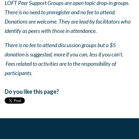
LOFT Peer Support Groups are open topic drop-in groups.
There is no need to preregister and no fee to attend.
Donations are welcome. They are lead by facilitators who
identify as peers with those in attendance.
There is no fee to attend discussion groups but a $5
donation is suggested, more if you can, less if you can’t.
Fees related to activities are to the responsibility of
participants.
Do you like this page?