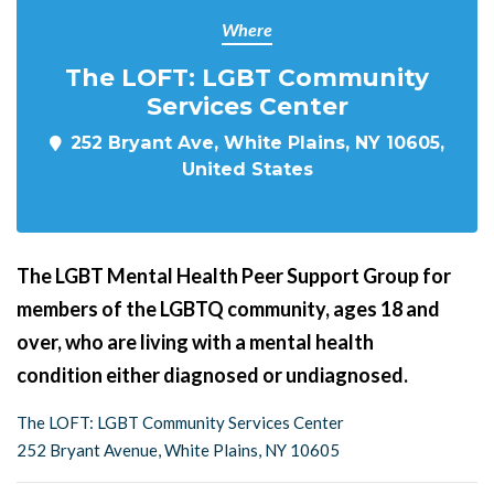
Where
The LOFT: LGBT Community
Services Center
252 Bryant Ave, White Plains, NY 10605,
United States
The LGBT Mental Health Peer Support Group for
members of the LGBTQ community, ages 18 and
over, who are living with a mental health
condition either diagnosed or undiagnosed.
The LOFT: LGBT Community Services Center
252 Bryant Avenue, White Plains, NY 10605