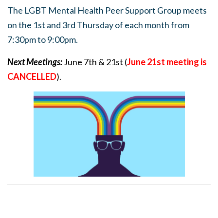
The LGBT Mental Health Peer Support Group meets
on the 1st and 3rd Thursday of each month from
7:30pm to 9:00pm.
Next Meetings:
June 7th & 21st (
June 21st meeting is
CANCELLED
).