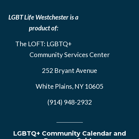
LGBT Life Westchester is a
product of:
The LOFT: LGBTQ+
Community Services Center
252 Bryant Avenue
White Plains, NY 10605
(914) 948-2932
LGBTQ+ Community Calendar and