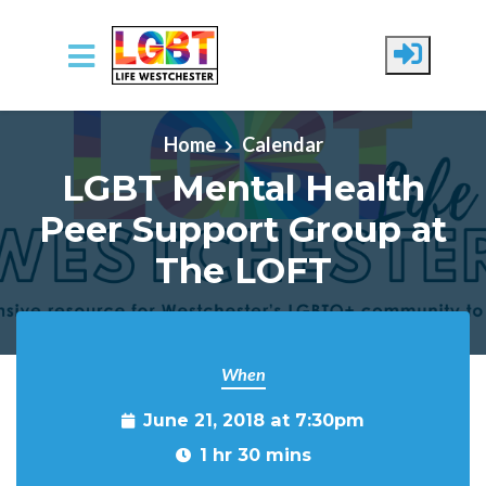
Skip to main content
Home
Calendar
LGBT Mental Health
Peer Support Group at
The LOFT
When
June 21, 2018 at 7:30pm
1 hr 30 mins