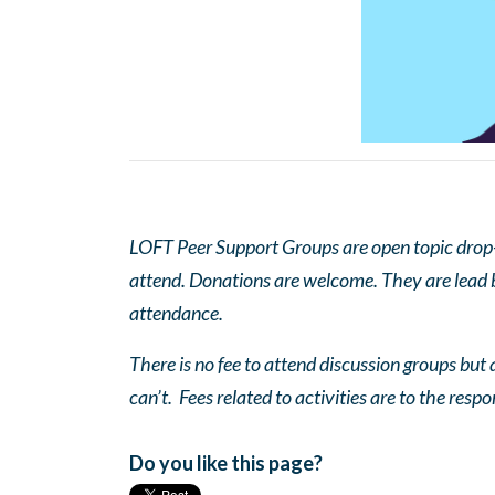
LOFT Peer Support Groups are open topic drop-in
attend. Donations are welcome. They are lead by
attendance.
There is no fee to attend discussion groups but a
can’t. Fees related to activities are to the respo
Do you like this page?