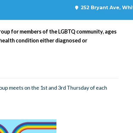
252 Bryant Ave, Whit
roup for members of the LGBTQ community, ages
 health condition either diagnosed or
up meets on the 1st and 3rd Thursday of each