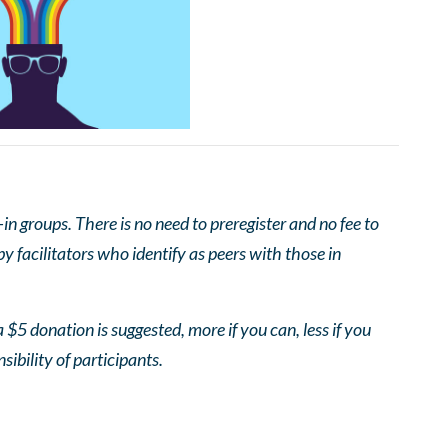
 groups. There is no need to preregister and no fee to
 facilitators who identify as peers with those in
 $5 donation is suggested, more if you can, less if you
nsibility of participants.