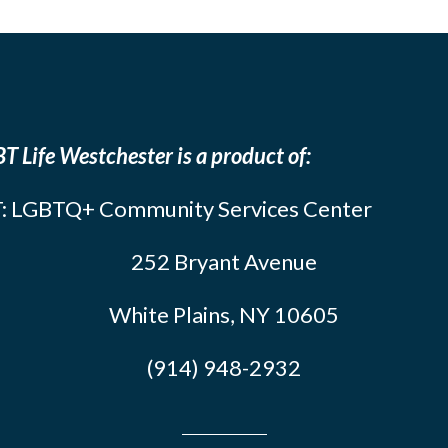
T Life Westchester is a product of:
: LGBTQ+ Community Services Center
252 Bryant Avenue
White Plains, NY 10605
(914) 948-2932