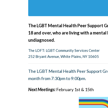
The LGBT Mental Health Peer Support G
18 and over, who are living with a mental
undiagnosed.
The LOFT: LGBT Community Services Center
252 Bryant Avenue, White Plains, NY 10605
The LGBT Mental Health Peer Support Gro
month from 7:30pm to 9:00pm.
Next Meetings:
February 1st & 15th