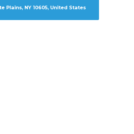
e Plains, NY 10605, United States