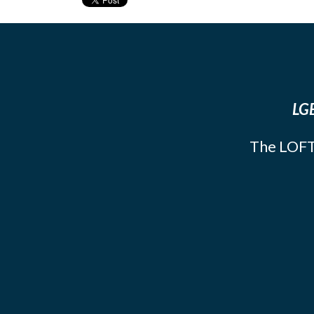
LGB
The LOFT