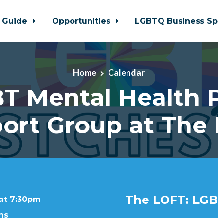
 Guide
Opportunities
LGBTQ Business Sp
Home
Calendar
T Mental Health 
ort Group at The
The LOFT: LGB
 at 7:30pm
ns