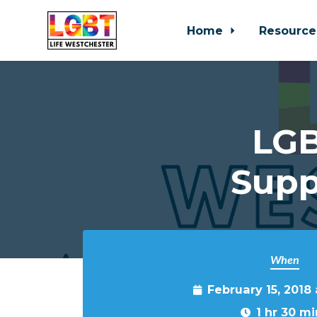
Home
Resource
Skip to main content
LGB
Supp
When
February 15, 2018
1 hr 30 mi