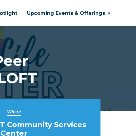
otlight
Upcoming Events & Offerings
Peer
 LOFT
Where
T Community Services
Center